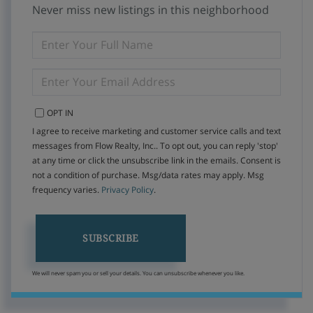
Never miss new listings in this neighborhood
ENTER
FULL
NAME
ENTER
YOUR
EMAIL
OPT IN
I agree to receive marketing and customer service calls and text
messages from Flow Realty, Inc.. To opt out, you can reply 'stop'
at any time or click the unsubscribe link in the emails. Consent is
not a condition of purchase. Msg/data rates may apply. Msg
frequency varies.
Privacy Policy
.
SUBSCRIBE
We will never spam you or sell your details. You can unsubscribe whenever you like.