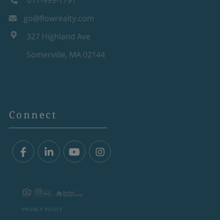
617-999-1791
go@flowrealty.com
327 Highland Ave
Somerville, MA 02144
Connect
Facebook
Linkedin
Youtube
Instagram
PRIVACY POLICY