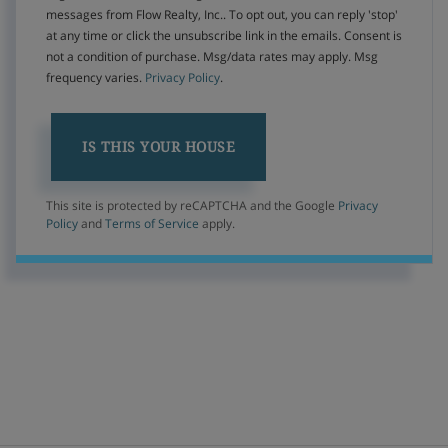
messages from Flow Realty, Inc.. To opt out, you can reply 'stop'
at any time or click the unsubscribe link in the emails. Consent is
not a condition of purchase. Msg/data rates may apply. Msg
frequency varies.
Privacy Policy
.
This site is protected by reCAPTCHA and the Google
Privacy
Policy
and
Terms of Service
apply.