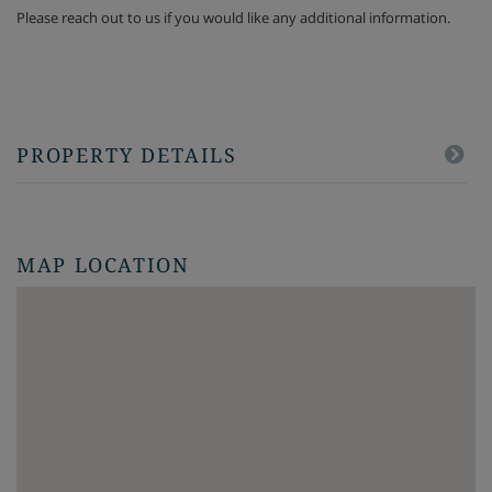
Please reach out to us if you would like any additional information.
PROPERTY DETAILS
MAP LOCATION