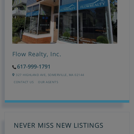
Flow Realty, Inc.
617-999-1791
327 HIGHLAND AVE,
SOMERVILLE,
MA
02144
CONTACT US
OUR AGENTS
NEVER MISS NEW LISTINGS