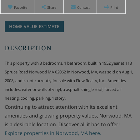
Favorite
Share
Contact
Print
Home
113
Value
Spruce
Estimator
Road
Norwood
MA
This property with 3 bedrooms, 1 bathroom, built in 1952 year at 113
Spruce Road Norwood MA 02062 in Norwood, MA, was sold on Aug 1,
2008, and is not currently for sale with Flow Realty, Inc.. Amenities
includes: exterior walls of vinyl, a asphalt shingle roof, forced air
heating, cooling, parking, 1 story.
Continuing to attract attention with its excellent
amenities and growing property values, Norwood, MA
is a desirable location. Discover all it has to offer!
Explore properties in Norwood, MA here.