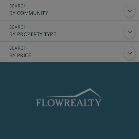
BY COMMUNITY
BY PROPERTY TYPE
BY PRICE