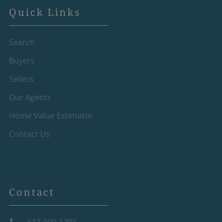
Quick Links
Search
Buyers
Sellers
Our Agents
Home Value Estimator
Contact Us
Contact