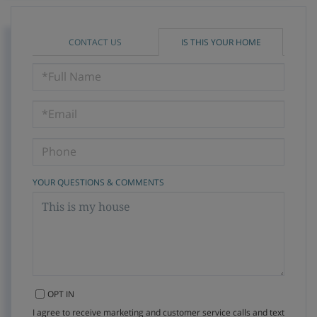
CONTACT US
IS THIS YOUR HOME
Schedule
a
Visit
YOUR QUESTIONS & COMMENTS
OPT IN
I agree to receive marketing and customer service calls and text