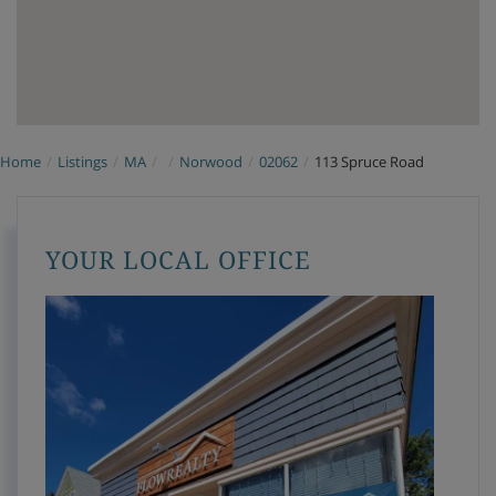
Home
Listings
MA
Norwood
02062
113 Spruce Road
YOUR LOCAL OFFICE