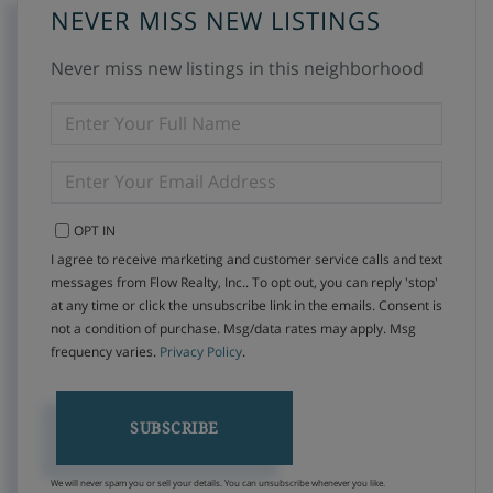
NEVER MISS NEW LISTINGS
Never miss new listings in this neighborhood
ENTER
FULL
NAME
ENTER
YOUR
EMAIL
OPT IN
I agree to receive marketing and customer service calls and text
messages from Flow Realty, Inc.. To opt out, you can reply 'stop'
at any time or click the unsubscribe link in the emails. Consent is
not a condition of purchase. Msg/data rates may apply. Msg
frequency varies.
Privacy Policy
.
SUBSCRIBE
We will never spam you or sell your details. You can unsubscribe whenever you like.