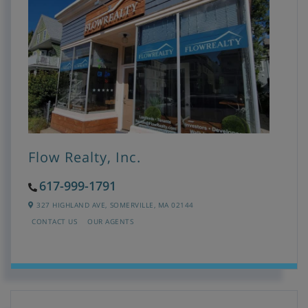
Flow Realty, Inc.
617-999-1791
327 HIGHLAND AVE,
SOMERVILLE,
MA
02144
CONTACT US
OUR AGENTS