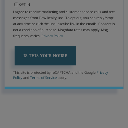
OPT IN
I agree to receive marketing and customer service calls and text
messages from Flow Realty, Inc.. To opt out, you can reply 'stop'
at any time or click the unsubscribe link in the emails. Consent is
not a condition of purchase. Msg/data rates may apply. Msg
frequency varies.
Privacy Policy
.
This site is protected by reCAPTCHA and the Google
Privacy
Policy
and
Terms of Service
apply.