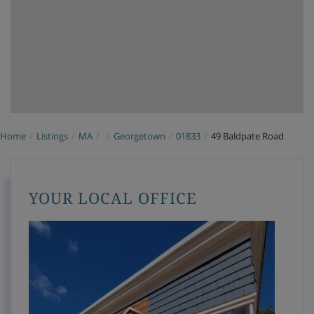
Home
Listings
MA
Georgetown
01833
49 Baldpate Road
YOUR LOCAL OFFICE