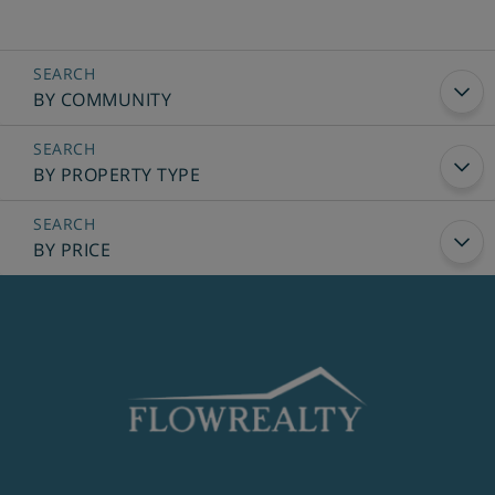
BY COMMUNITY
BY PROPERTY TYPE
BY PRICE