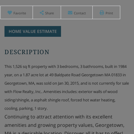
Favorite
Share
Contact
Print
Home
49
Value
Baldpate
Estimator
Road
Georgetown
MA
This 1,526 sq ft property with 3 bedrooms, 3 bathrooms, built in 1984
year, on a 1.87 acre lot at 49 Baldpate Road Georgetown MA 01833 in
Georgetown, MA, was sold on Jan 30, 2015, and is not currently for sale
with Flow Realty, Inc.. Amenities includes: exterior walls of wood
siding/shingle, a asphalt shingle roof, forced hot water heating,
cooling, parking, 1 story.
Continuing to attract attention with its excellent
amenities and growing property values, Georgetown,
MA is a desirable location. Discover all it has to offer!