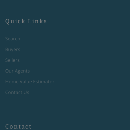
Quick Links
Search
Buyers
Sellers
Our Agents
Home Value Estimator
Contact Us
Contact