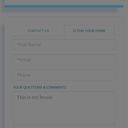
CONTACT US
IS THIS YOUR HOME
Schedule
a
Visit
YOUR QUESTIONS & COMMENTS