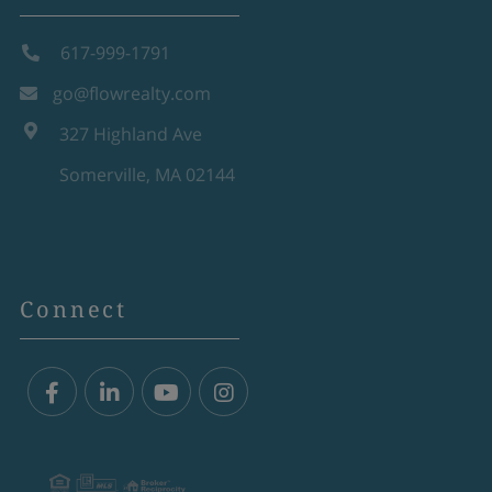
617-999-1791
go@flowrealty.com
327 Highland Ave
Somerville, MA 02144
Connect
Facebook
Linkedin
Youtube
Instagram