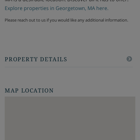
Explore properties in Georgetown, MA here.
Please reach out to us if you would like any additional information.
PROPERTY DETAILS
MAP LOCATION