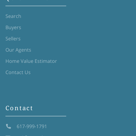
Search
Buyers
Sellers
Our Agents
Home Value Estimator
Contact Us
Contact
617-999-1791