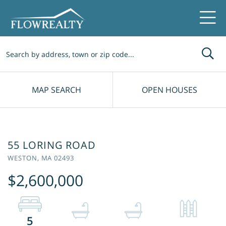
Me
MAP SEARCH
OPEN HOUSES
55 LORING ROAD
WESTON,
MA
02493
$2,600,000
5