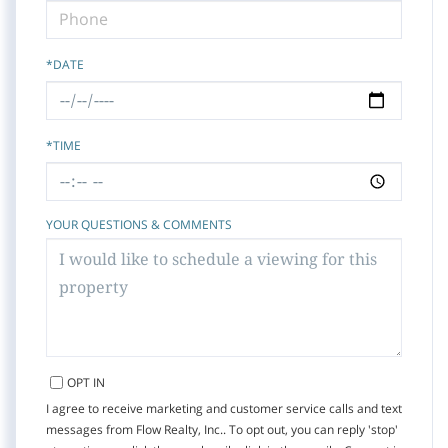
*DATE
*TIME
YOUR QUESTIONS & COMMENTS
OPT IN
I agree to receive marketing and customer service calls and text
messages from Flow Realty, Inc.. To opt out, you can reply 'stop'