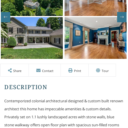
Share
Contact
Print
Tour
Contemporized colonial architectural designed & custom built renown
architect this home has impeccable amenities & custom details.
Privately set on 1.1 lushly landscaped acres with stone walls, blue
stone walkway offers open floor plan with spacious sun-filled rooms