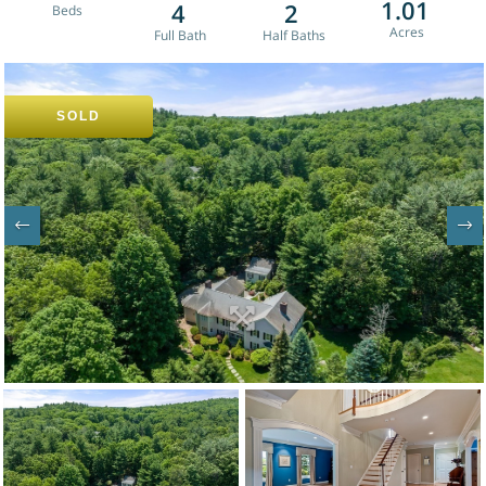
1.01
4
2
SOLD