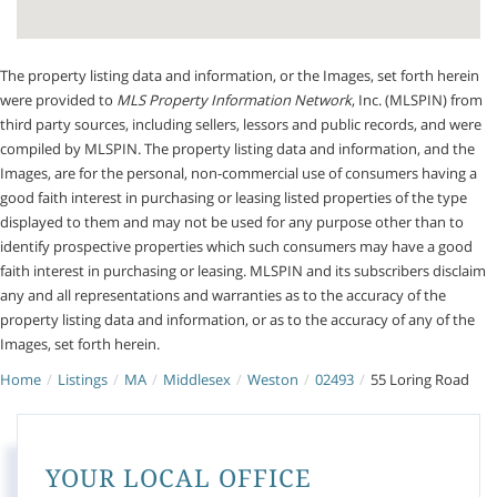
The property listing data and information, or the Images, set forth herein
were provided to
MLS Property Information Network
, Inc. (MLSPIN) from
third party sources, including sellers, lessors and public records, and were
compiled by
MLSPIN. The property listing data and information, and the
Images, are for the personal, non-commercial use of consumers having a
good faith interest in purchasing or leasing listed properties of the type
displayed to them and may not be used for any purpose other than to
identify prospective properties which such consumers may have a good
faith interest in purchasing or leasing. MLSPIN and its subscribers disclaim
any and all representations and warranties as to the accuracy of the
property listing data and information, or as to the accuracy of any of the
Images, set forth herein.
Home
Listings
MA
Middlesex
Weston
02493
55 Loring Road
YOUR LOCAL OFFICE