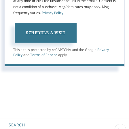
at any time or click the unsubscribe link in the emails. Consent is
not a condition of purchase. Msg/data rates may apply. Msg
frequency varies.
Privacy Policy
.
This site is protected by reCAPTCHA and the Google
Privacy
Policy
and
Terms of Service
apply.