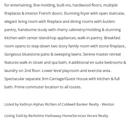
for entertaining, fine molding, built-ins, hardwood floors, multiple
fireplaces & interior French doors. Stunning foyer with open staircase,
elegant living room with fireplace and dining rooms with butlers
pantry, handsome study with cherry cabinetry/molding & stunning
kitchen with center island/top appliances, walk-in pantry. Breakfast
room opens to step-down two story family room with stone fireplace.,
Gorgeous bluestone patio & sweeping lawns. Serene master retreat
features walk-in closet and spa bath, 4 additional en suite bedrooms &
laundry on 2nd floor. Lower level playroom and exercise area .
Spectacular separate 3rm Carriage/Guest House with kitchen & full
bath. Prime commuter location to all routes.
Listed by Kathryn Alphas Richlen of Coldwell Banker Realty - Weston
Listing Sold by Berkshire Hathaway HomeServices Verani Realty