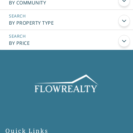
BY COMMUNITY
BY PROPERTY TYPE
BY PRICE
Quick Links