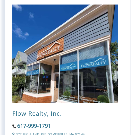
Flow Realty, Inc.
617-999-1791
327 HIGHLAND AVE,
SOMERVILLE,
MA
02144