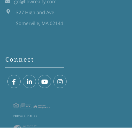
go@flowrealty.com
327 Highland Ave
Somerville, MA 02144
Connect
Facebook
Linkedin
Youtube
Instagram
PRIVACY POLICY