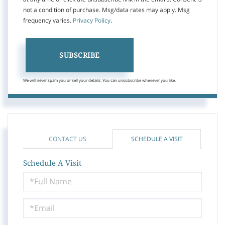
not a condition of purchase. Msg/data rates may apply. Msg
frequency varies.
Privacy Policy
.
SUBSCRIBE
We will never spam you or sell your details. You can unsubscribe whenever you like.
CONTACT US
SCHEDULE A VISIT
Schedule A Visit
Schedule
a
Visit