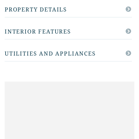
PROPERTY DETAILS
INTERIOR FEATURES
UTILITIES AND APPLIANCES