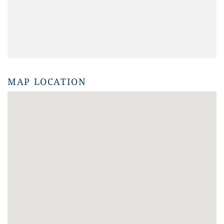
MAP LOCATION