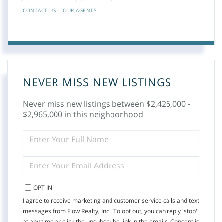
CONTACT US
OUR AGENTS
NEVER MISS NEW LISTINGS
Never miss new listings between $2,426,000 -
$2,965,000 in this neighborhood
ENTER
FULL
NAME
ENTER
YOUR
EMAIL
OPT IN
I agree to receive marketing and customer service calls and text
messages from Flow Realty, Inc.. To opt out, you can reply 'stop'
at any time or click the unsubscribe link in the emails. Consent is