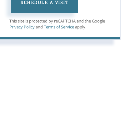
This site is protected by reCAPTCHA and the Google
Privacy Policy
and
Terms of Service
apply.