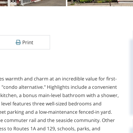
Print
s warmth and charm at an incredible value for first-
 "condo alternative." Highlights include a convenient
kitchen, a bonus main-level bathroom with a shower,
d level features three well-sized bedrooms and
treet parking and a low-maintenance fenced-in yard.
the commuter rail and the seaside community. Other
ss to Routes 1A and 129, schools, parks, and