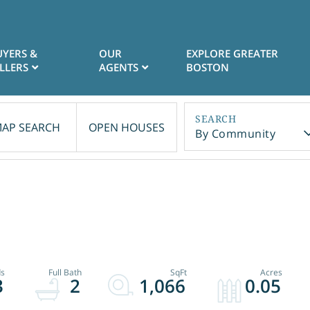
UYERS &
OUR
EXPLORE GREATER
LLERS
AGENTS
BOSTON
AP SEARCH
OPEN HOUSES
By Community
3
2
1,066
0.05