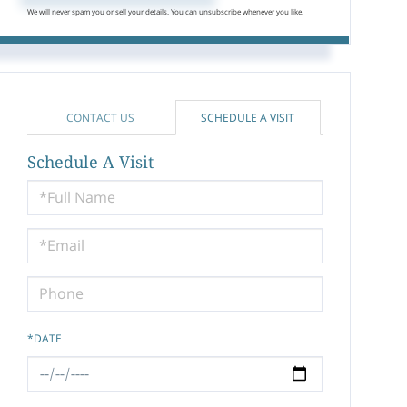
We will never spam you or sell your details. You can unsubscribe whenever you like.
CONTACT US
SCHEDULE A VISIT
Schedule A Visit
Schedule
a
Visit
*DATE