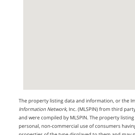
The property listing data and information, or the I
Information Network
, Inc. (MLSPIN) from third part
and were compiled by
MLSPIN. The property listing
personal, non-commercial use of consumers having a
properties of the type displayed to them and may n