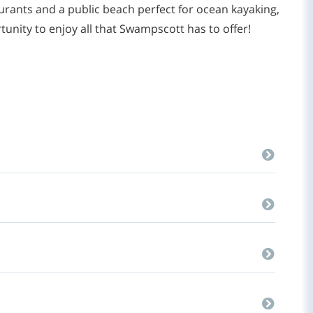
rants and a public beach perfect for ocean kayaking,
tunity to enjoy all that Swampscott has to offer!