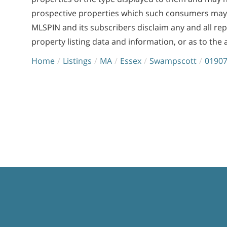
prospective properties which such consumers may ha
MLSPIN and its subscribers disclaim any and all re
property listing data and information, or as to the 
Home
Listings
MA
Essex
Swampscott
0190