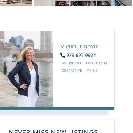
MICHELLE DOYLE
978-697-9924
MY LISTINGS
RECENT SALES
CONTACT ME
MY BIO
NEVER MISS NEW LISTINGS