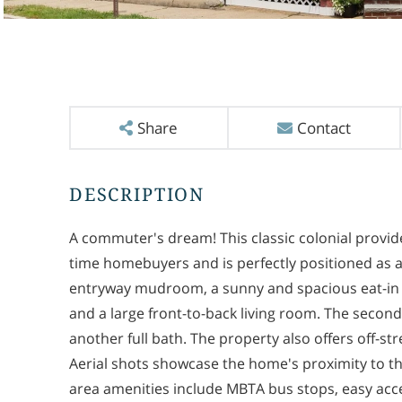
Share
Contact
A commuter's dream! This classic colonial provide
time homebuyers and is perfectly positioned as a
entryway mudroom, a sunny and spacious eat-in 
and a large front-to-back living room. The secon
another full bath. The property also offers off-s
Aerial shots showcase the home's proximity to 
area amenities include MBTA bus stops, easy acce