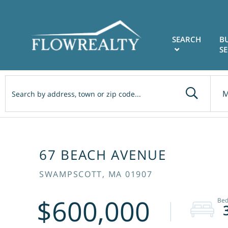
SEARCH
B
SE
M
67 BEACH AVENUE
SWAMPSCOTT,
MA
01907
$600,000