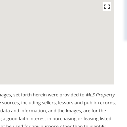
mages, set forth herein were provided to
MLS Property
y sources, including sellers, lessors and public records,
 data and information, and the Images, are for the
 good faith interest in purchasing or leasing listed
ot be used for any purpose other than to identify