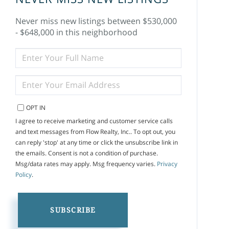
Never miss new listings between $530,000
- $648,000 in this neighborhood
ENTER
FULL
NAME
ENTER
YOUR
EMAIL
OPT IN
I agree to receive marketing and customer service calls
and text messages from Flow Realty, Inc.. To opt out, you
can reply 'stop' at any time or click the unsubscribe link in
the emails. Consent is not a condition of purchase.
Msg/data rates may apply. Msg frequency varies.
Privacy
Policy
.
SUBSCRIBE