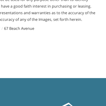
ve a good faith interest in purchasing or leasing.
presentations and warranties as to the accuracy of the
accuracy of any of the Images, set forth herein.
7
67 Beach Avenue