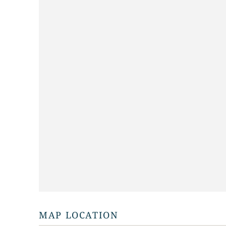
MAP LOCATION