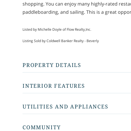
shopping. You can enjoy many highly-rated restau
paddleboarding, and sailing. This is a great oppor
Listed by Michelle Doyle of Flow Realty,Inc.
Listing Sold by Coldwell Banker Realty - Beverly
PROPERTY DETAILS
INTERIOR FEATURES
UTILITIES AND APPLIANCES
COMMUNITY