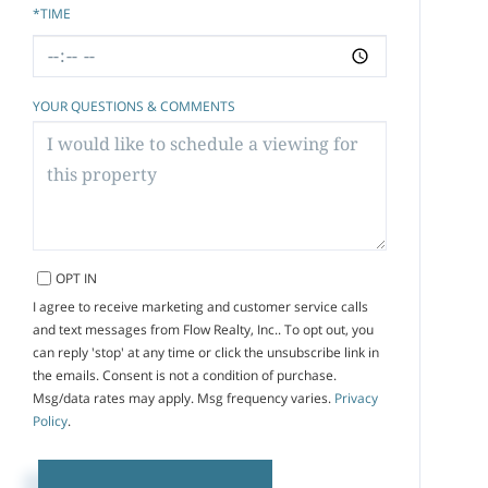
*TIME
YOUR QUESTIONS & COMMENTS
OPT IN
I agree to receive marketing and customer service calls
and text messages from Flow Realty, Inc.. To opt out, you
can reply 'stop' at any time or click the unsubscribe link in
the emails. Consent is not a condition of purchase.
Msg/data rates may apply. Msg frequency varies.
Privacy
Policy
.