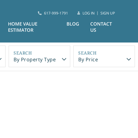
617-999-1791
LOG IN
SIGN UP
HOME VALUE
BLOG
CONTACT
ESTIMATOR
US
By Property Type
By Price