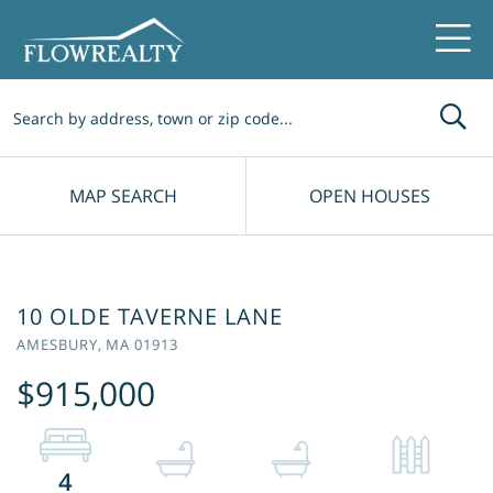
Me
MAP SEARCH
OPEN HOUSES
10 OLDE TAVERNE LANE
AMESBURY,
MA
01913
$915,000
4