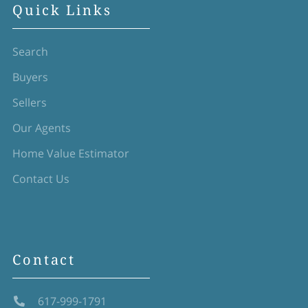
Quick Links
Search
Buyers
Sellers
Our Agents
Home Value Estimator
Contact Us
Contact
617-999-1791