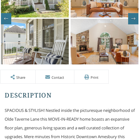
Share
Contact
Print
SPACIOUS & STYLISH! Nestled inside the picturesque neighborhood of
Olde Taverne Lane this MOVE-IN-READY home boasts an expansive
floor plan, generous living spaces and a well curated collection of
upgrades. Mere minutes from Historic Downtown Amesbury this