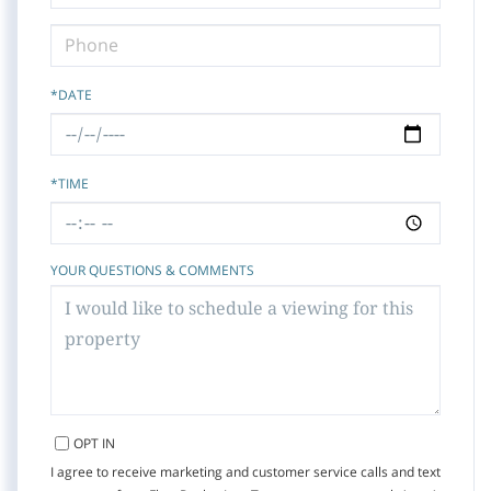
*DATE
*TIME
YOUR QUESTIONS & COMMENTS
OPT IN
I agree to receive marketing and customer service calls and text