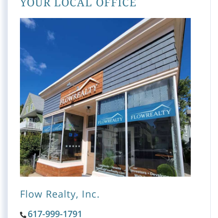
YOUR LOCAL OFFICE
Flow Realty, Inc.
617-999-1791