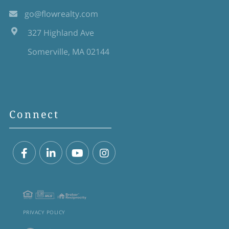
go@flowrealty.com
327 Highland Ave
Somerville, MA 02144
Connect
Facebook
Linkedin
Youtube
Instagram
PRIVACY POLICY