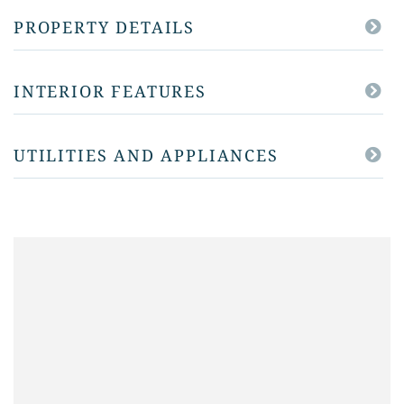
PROPERTY DETAILS
INTERIOR FEATURES
UTILITIES AND APPLIANCES