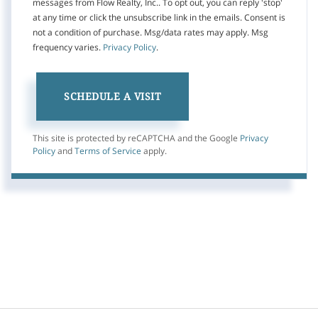
messages from Flow Realty, Inc.. To opt out, you can reply 'stop'
at any time or click the unsubscribe link in the emails. Consent is
not a condition of purchase. Msg/data rates may apply. Msg
frequency varies.
Privacy Policy
.
This site is protected by reCAPTCHA and the Google
Privacy
Policy
and
Terms of Service
apply.