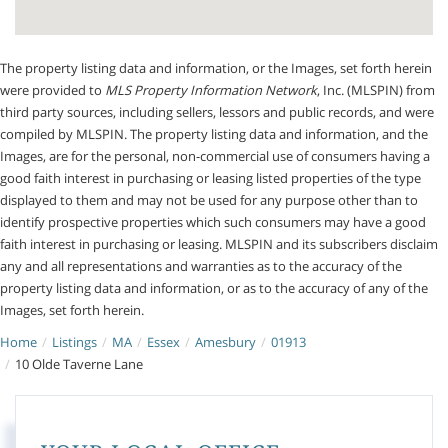
The property listing data and information, or the Images, set forth herein
were provided to
MLS Property Information Network
, Inc. (MLSPIN) from
third party sources, including sellers, lessors and public records, and were
compiled by
MLSPIN. The property listing data and information, and the
Images, are for the personal, non-commercial use of consumers having a
good faith interest in purchasing or leasing listed properties of the type
displayed to them and may not be used for any purpose other than to
identify prospective properties which such consumers may have a good
faith interest in purchasing or leasing. MLSPIN and its subscribers disclaim
any and all representations and warranties as to the accuracy of the
property listing data and information, or as to the accuracy of any of the
Images, set forth herein.
Home
Listings
MA
Essex
Amesbury
01913
10 Olde Taverne Lane