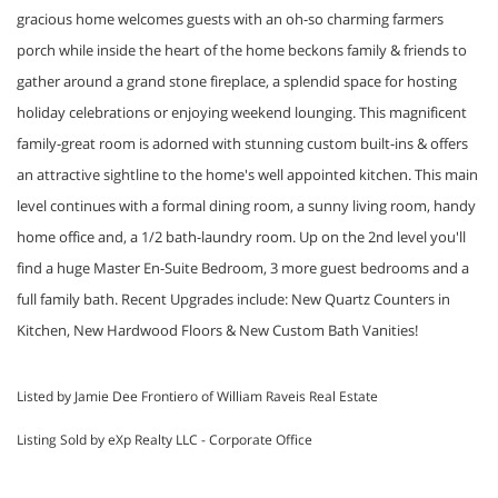
gracious home welcomes guests with an oh-so charming farmers
porch while inside the heart of the home beckons family & friends to
gather around a grand stone fireplace, a splendid space for hosting
holiday celebrations or enjoying weekend lounging. This magnificent
family-great room is adorned with stunning custom built-ins & offers
an attractive sightline to the home's well appointed kitchen. This main
level continues with a formal dining room, a sunny living room, handy
home office and, a 1/2 bath-laundry room. Up on the 2nd level you'll
find a huge Master En-Suite Bedroom, 3 more guest bedrooms and a
full family bath. Recent Upgrades include: New Quartz Counters in
Kitchen, New Hardwood Floors & New Custom Bath Vanities!
Listed by Jamie Dee Frontiero of William Raveis Real Estate
Listing Sold by eXp Realty LLC - Corporate Office