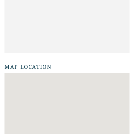
MAP LOCATION