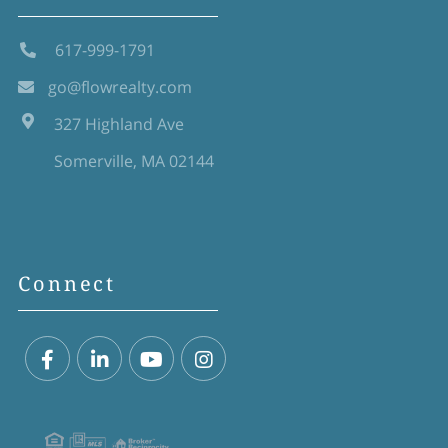
617-999-1791
go@flowrealty.com
327 Highland Ave
Somerville, MA 02144
Connect
Facebook
Linkedin
Youtube
Instagram