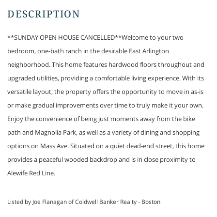
**SUNDAY OPEN HOUSE CANCELLED**Welcome to your two-
bedroom, one-bath ranch in the desirable East Arlington
neighborhood. This home features hardwood floors throughout and
upgraded utilities, providing a comfortable living experience. With its
versatile layout, the property offers the opportunity to move in as-is
or make gradual improvements over time to truly make it your own.
Enjoy the convenience of being just moments away from the bike
path and Magnolia Park, as well as a variety of dining and shopping
options on Mass Ave. Situated on a quiet dead-end street, this home
provides a peaceful wooded backdrop and is in close proximity to
Alewife Red Line.
Listed by Joe Flanagan of Coldwell Banker Realty - Boston