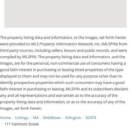
The property listing data and information, or the Images, set forth herein
were provided to
MLS Property Information Network
, Inc. (MLSPIN) from
third party sources, including sellers, lessors and public records, and were
compiled by
MLSPIN. The property listing data and information, and the
Images, are for the personal, non-commercial use of consumers having a
good faith interest in purchasing or leasing listed properties of the type
displayed to them and may not be used for any purpose other than to
identify prospective properties which such consumers may have a good
faith interest in purchasing or leasing. MLSPIN and its subscribers disclaim
any and all representations and warranties as to the accuracy of the
property listing data and information, or as to the accuracy of any of the
Images, set forth herein.
Home
Listings
MA
Middlesex
Arlington
02474
111 Fairmont Street