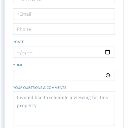
a
Visit
*DATE
*TIME
YOUR QUESTIONS & COMMENTS