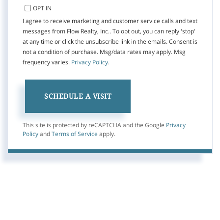
OPT IN
I agree to receive marketing and customer service calls and text
messages from Flow Realty, Inc.. To opt out, you can reply 'stop'
at any time or click the unsubscribe link in the emails. Consent is
not a condition of purchase. Msg/data rates may apply. Msg
frequency varies.
Privacy Policy
.
This site is protected by reCAPTCHA and the Google
Privacy
Policy
and
Terms of Service
apply.