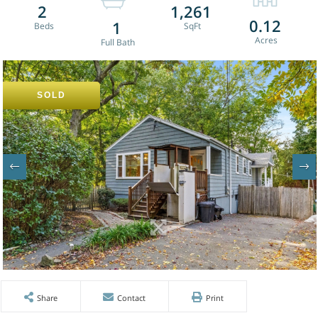
2
1,261
0.12
1
SOLD
Share
Contact
Print