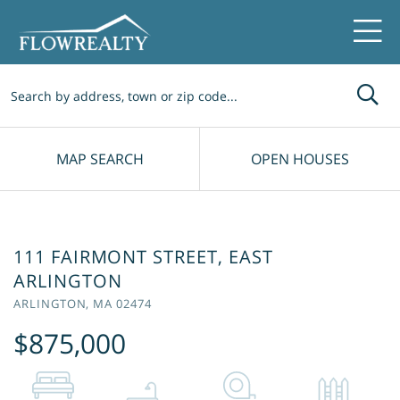
Me
MAP SEARCH
OPEN HOUSES
111 FAIRMONT STREET, EAST
ARLINGTON
ARLINGTON,
MA
02474
$875,000