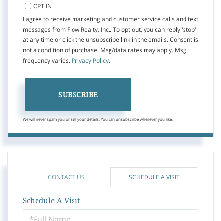
OPT IN
I agree to receive marketing and customer service calls and text
messages from Flow Realty, Inc.. To opt out, you can reply 'stop'
at any time or click the unsubscribe link in the emails. Consent is
not a condition of purchase. Msg/data rates may apply. Msg
frequency varies.
Privacy Policy
.
SUBSCRIBE
We will never spam you or sell your details. You can unsubscribe whenever you like.
CONTACT US
SCHEDULE A VISIT
Schedule A Visit
Schedule