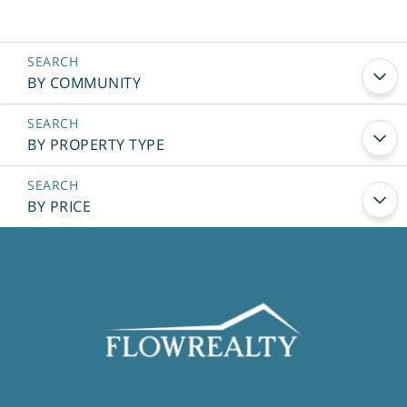
BY COMMUNITY
BY PROPERTY TYPE
BY PRICE