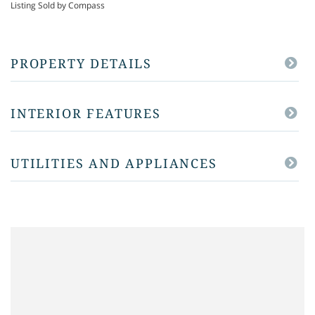
Listing Sold by Compass
PROPERTY DETAILS
INTERIOR FEATURES
UTILITIES AND APPLIANCES