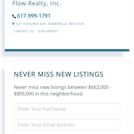
Flow Realty, Inc.
617-999-1791
327 HIGHLAND AVE,
SOMERVILLE,
MA
02144
CONTACT US
OUR AGENTS
NEVER MISS NEW LISTINGS
Never miss new listings between $662,000 -
$809,000 in this neighborhood
ENTER
FULL
NAME
ENTER
YOUR
EMAIL