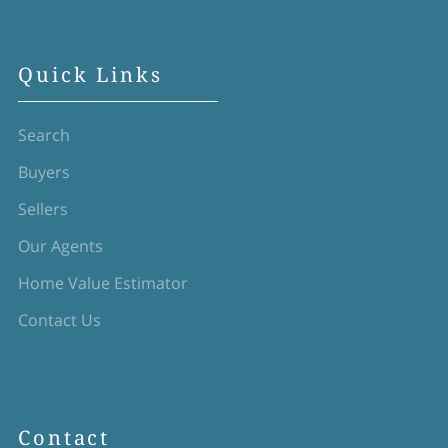
Quick Links
Search
Buyers
Sellers
Our Agents
Home Value Estimator
Contact Us
Contact