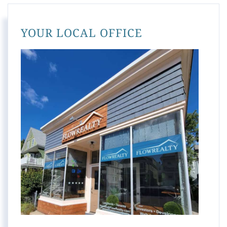
YOUR LOCAL OFFICE