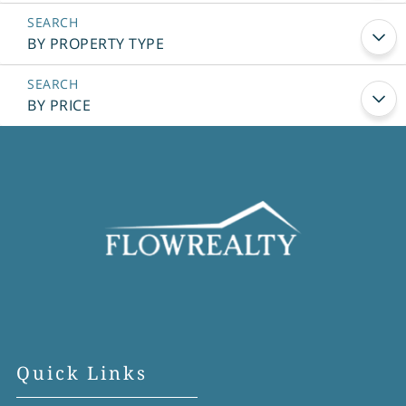
BY PROPERTY TYPE
BY PRICE
Quick Links