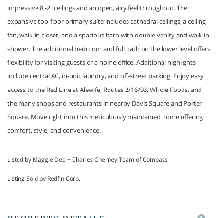
impressive 8'-2" ceilings and an open, airy feel throughout. The
expansive top-floor primary suite includes cathedral ceilings, a ceiling
fan, walk-in closet, and a spacious bath with double vanity and walk-in
shower. The additional bedroom and full bath on the lower level offers
flexibility for visiting guests or a home office. Additional highlights
include central AC, in-unit laundry, and off-street parking. Enjoy easy
access to the Red Line at Alewife, Routes 2/16/93, Whole Foods, and
the many shops and restaurants in nearby Davis Square and Porter
Square. Move right into this meticulously maintained home offering
comfort, style, and convenience.
Listed by Maggie Dee + Charles Cherney Team of Compass
Listing Sold by Redfin Corp.