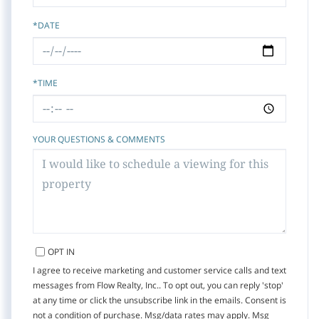
*DATE
*TIME
YOUR QUESTIONS & COMMENTS
OPT IN
I agree to receive marketing and customer service calls and text
messages from Flow Realty, Inc.. To opt out, you can reply 'stop'
at any time or click the unsubscribe link in the emails. Consent is
not a condition of purchase. Msg/data rates may apply. Msg