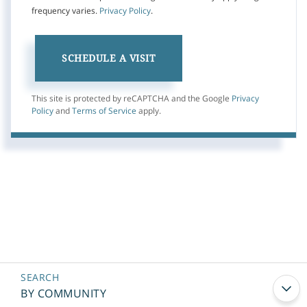
frequency varies.
Privacy Policy
.
This site is protected by reCAPTCHA and the Google
Privacy
Policy
and
Terms of Service
apply.
BY COMMUNITY