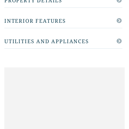
PROPERTY DETAILS
INTERIOR FEATURES
UTILITIES AND APPLIANCES