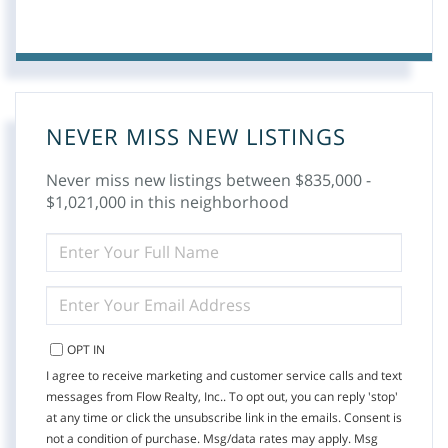
NEVER MISS NEW LISTINGS
Never miss new listings between $835,000 -
$1,021,000 in this neighborhood
ENTER
FULL
NAME
ENTER
YOUR
EMAIL
OPT IN
I agree to receive marketing and customer service calls and text
messages from Flow Realty, Inc.. To opt out, you can reply 'stop'
at any time or click the unsubscribe link in the emails. Consent is
not a condition of purchase. Msg/data rates may apply. Msg