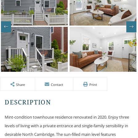
Share
Contact
Print
Mint-condition townhouse residence renovated in 2020. Enjoy three
levels of living with a private entrance and single-family sensibility in
desirable North Cambridge. The sun-filled main level features