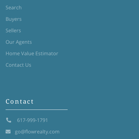
Search
Buyers
Sellers
Our Agents
Home Value Estimator
Contact Us
Contact
617-999-1791
go@flowrealty.com