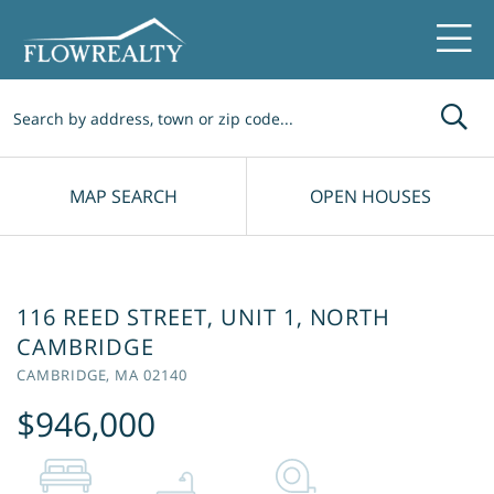
Me
MAP SEARCH
OPEN HOUSES
116 REED STREET, UNIT 1, NORTH
CAMBRIDGE
CAMBRIDGE,
MA
02140
$946,000