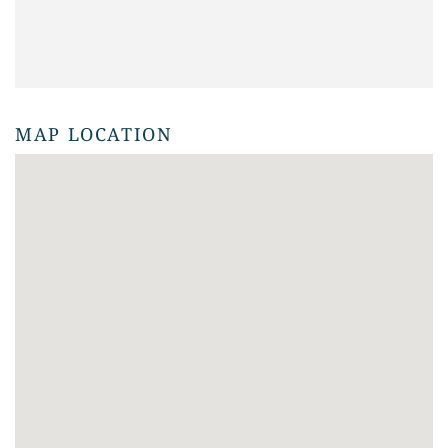
MAP LOCATION