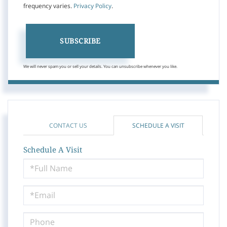
frequency varies.
Privacy Policy
.
SUBSCRIBE
We will never spam you or sell your details. You can unsubscribe whenever you like.
CONTACT US
SCHEDULE A VISIT
Schedule A Visit
Schedule
a
Visit