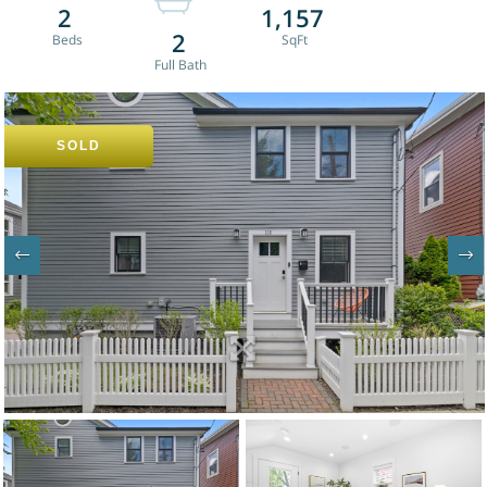
2
1,157
2
SOLD