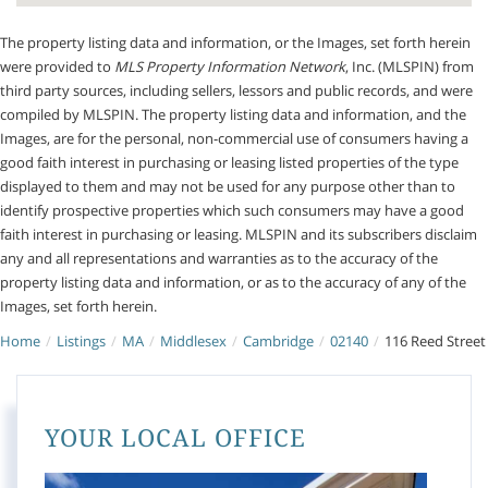
The property listing data and information, or the Images, set forth herein
were provided to
MLS Property Information Network
, Inc. (MLSPIN) from
third party sources, including sellers, lessors and public records, and were
compiled by
MLSPIN. The property listing data and information, and the
Images, are for the personal, non-commercial use of consumers having a
good faith interest in purchasing or leasing listed properties of the type
displayed to them and may not be used for any purpose other than to
identify prospective properties which such consumers may have a good
faith interest in purchasing or leasing. MLSPIN and its subscribers disclaim
any and all representations and warranties as to the accuracy of the
property listing data and information, or as to the accuracy of any of the
Images, set forth herein.
Home
Listings
MA
Middlesex
Cambridge
02140
116 Reed Street
YOUR LOCAL OFFICE