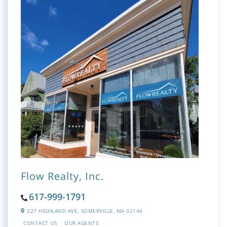
Flow Realty, Inc.
617-999-1791
327 HIGHLAND AVE,
SOMERVILLE,
MA
02144
CONTACT US
OUR AGENTS