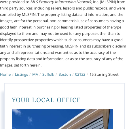
were provided to
MLS Property Information Network
, Inc. (MLSPIN) from
third party sources, including sellers, lessors and public records, and were
compiled by
MLSPIN. The property listing data and information, and the
Images, are for the personal, non-commercial use of consumers having a
good faith interest in purchasing or leasing listed properties of the type
displayed to them and may not be used for any purpose other than to
identify prospective properties which such consumers may have a good
faith interest in purchasing or leasing. MLSPIN and its subscribers disclaim
any and all representations and warranties as to the accuracy of the
property listing data and information, or as to the accuracy of any of the
Images, set forth herein.
Home
Listings
MA
Suffolk
Boston
02132
15 Starling Street
YOUR LOCAL OFFICE