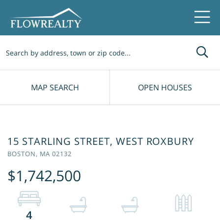
Me
MAP SEARCH
OPEN HOUSES
15 STARLING STREET, WEST ROXBURY
BOSTON,
MA
02132
$1,742,500
4