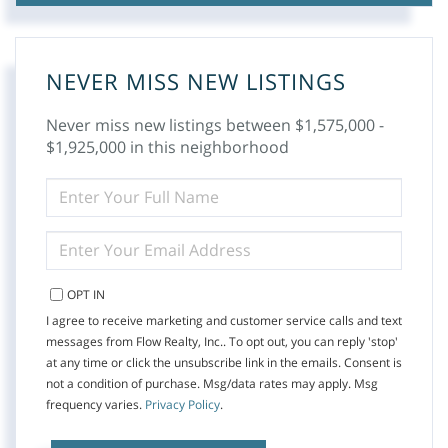
NEVER MISS NEW LISTINGS
Never miss new listings between $1,575,000 -
$1,925,000 in this neighborhood
ENTER
FULL
NAME
ENTER
YOUR
EMAIL
OPT IN
I agree to receive marketing and customer service calls and text
messages from Flow Realty, Inc.. To opt out, you can reply 'stop'
at any time or click the unsubscribe link in the emails. Consent is
not a condition of purchase. Msg/data rates may apply. Msg
frequency varies.
Privacy Policy
.