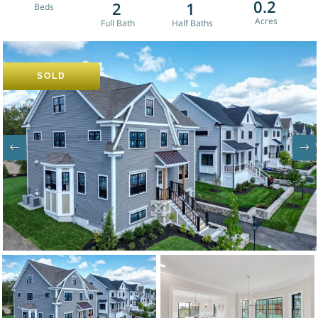
0.2
2
1
SOLD