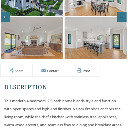
Share
Contact
Print
This modern 4-bedroom, 2.5-bath home blends style and function
with open spaces and high-end finishes. A sleek fireplace anchors the
living room, while the chef's kitchen-with stainless steel appliances,
warm wood accents, and seamless flow to dining and breakfast areas-