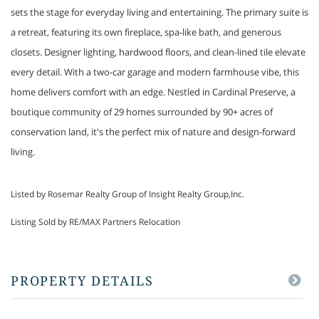
sets the stage for everyday living and entertaining. The primary suite is
a retreat, featuring its own fireplace, spa-like bath, and generous
closets. Designer lighting, hardwood floors, and clean-lined tile elevate
every detail. With a two-car garage and modern farmhouse vibe, this
home delivers comfort with an edge. Nestled in Cardinal Preserve, a
boutique community of 29 homes surrounded by 90+ acres of
conservation land, it's the perfect mix of nature and design-forward
living.
Listed by Rosemar Realty Group of Insight Realty Group,Inc.
Listing Sold by RE/MAX Partners Relocation
PROPERTY DETAILS