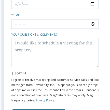
*TIME
YOUR QUESTIONS & COMMENTS
OPT IN
I agree to receive marketing and customer service calls and text
messages from Flow Realty, Inc.. To opt out, you can reply 'stop'
at any time or click the unsubscribe link in the emails. Consent is
not a condition of purchase. Msg/data rates may apply. Msg
frequency varies.
Privacy Policy
.