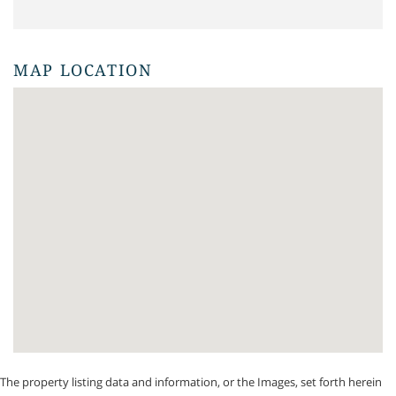
MAP LOCATION
The property listing data and information, or the Images, set forth herein