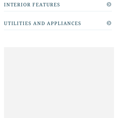
INTERIOR FEATURES
UTILITIES AND APPLIANCES