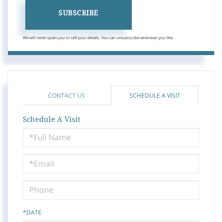
SUBSCRIBE
We will never spam you or sell your details. You can unsubscribe whenever you like.
CONTACT US
SCHEDULE A VISIT
Schedule A Visit
Schedule
a
Visit
*DATE