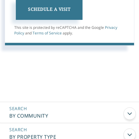
This site is protected by reCAPTCHA and the Google
Privacy
Policy
and
Terms of Service
apply.
BY COMMUNITY
BY PROPERTY TYPE