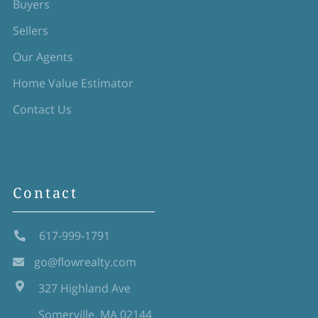
Buyers
Sellers
Our Agents
Home Value Estimator
Contact Us
Contact
617-999-1791
go@flowrealty.com
327 Highland Ave
Somerville, MA 02144