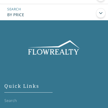
BY PRICE
Quick Links
Search