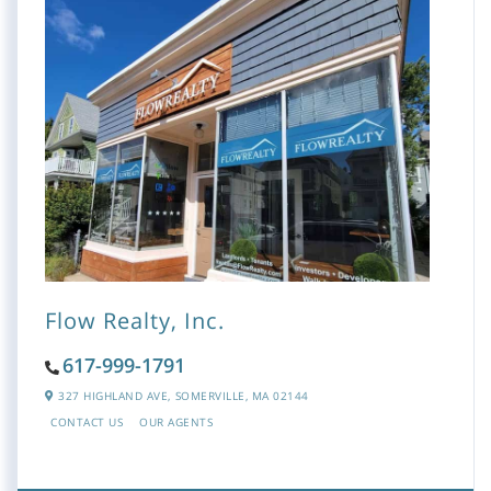
Flow Realty, Inc.
617-999-1791
327 HIGHLAND AVE,
SOMERVILLE,
MA
02144
CONTACT US
OUR AGENTS