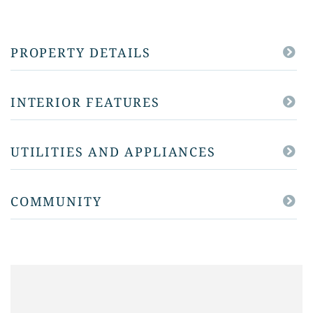
PROPERTY DETAILS
INTERIOR FEATURES
UTILITIES AND APPLIANCES
COMMUNITY