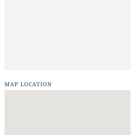
MAP LOCATION