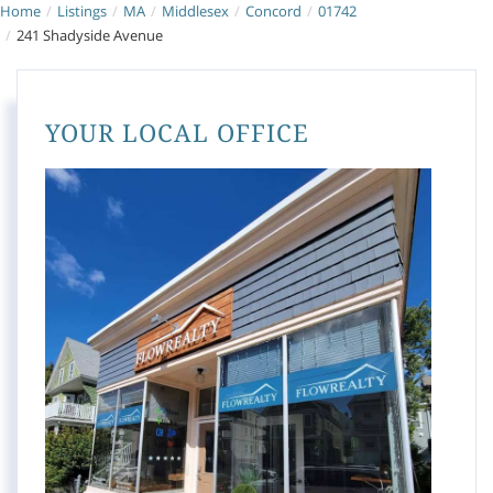
Home
Listings
MA
Middlesex
Concord
01742
241 Shadyside Avenue
YOUR LOCAL OFFICE