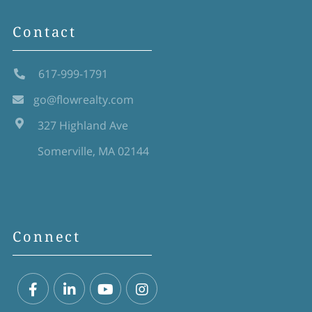
Contact
617-999-1791
go@flowrealty.com
327 Highland Ave
Somerville, MA 02144
Connect