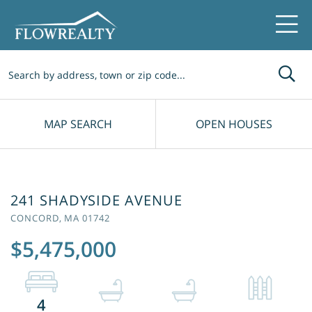
Me
MAP SEARCH
OPEN HOUSES
241 SHADYSIDE AVENUE
CONCORD,
MA
01742
$5,475,000
4