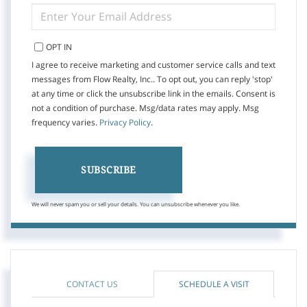
ENTER
YOUR
EMAIL
OPT IN
I agree to receive marketing and customer service calls and text
messages from Flow Realty, Inc.. To opt out, you can reply 'stop'
at any time or click the unsubscribe link in the emails. Consent is
not a condition of purchase. Msg/data rates may apply. Msg
frequency varies.
Privacy Policy
.
SUBSCRIBE
We will never spam you or sell your details. You can unsubscribe whenever you like.
CONTACT US
SCHEDULE A VISIT