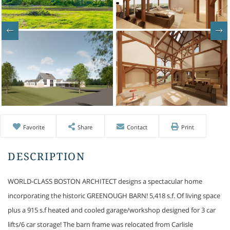
Favorite
Share
Contact
Print
WORLD-CLASS BOSTON ARCHITECT designs a spectacular home
incorporating the historic GREENOUGH BARN! 5,418 s.f. Of living space
plus a 915 s.f heated and cooled garage/workshop designed for 3 car
lifts/6 car storage! The barn frame was relocated from Carlisle