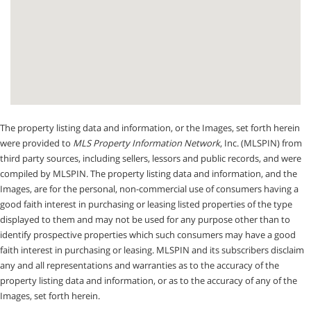
The property listing data and information, or the Images, set forth herein
were provided to
MLS Property Information Network
, Inc. (MLSPIN) from
third party sources, including sellers, lessors and public records, and were
compiled by
MLSPIN. The property listing data and information, and the
Images, are for the personal, non-commercial use of consumers having a
good faith interest in purchasing or leasing listed properties of the type
displayed to them and may not be used for any purpose other than to
identify prospective properties which such consumers may have a good
faith interest in purchasing or leasing. MLSPIN and its subscribers disclaim
any and all representations and warranties as to the accuracy of the
property listing data and information, or as to the accuracy of any of the
Images, set forth herein.