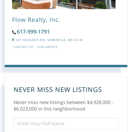
Flow Realty, Inc.
617-999-1791
327 HIGHLAND AVE,
SOMERVILLE,
MA
02144
CONTACT US
OUR AGENTS
NEVER MISS NEW LISTINGS
Never miss new listings between $4,928,000 -
$6,023,000 in this neighborhood
ENTER
FULL
NAME