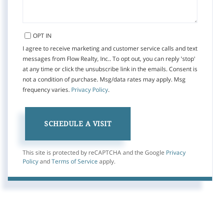
OPT IN
I agree to receive marketing and customer service calls and text
messages from Flow Realty, Inc.. To opt out, you can reply 'stop'
at any time or click the unsubscribe link in the emails. Consent is
not a condition of purchase. Msg/data rates may apply. Msg
frequency varies.
Privacy Policy
.
This site is protected by reCAPTCHA and the Google
Privacy
Policy
and
Terms of Service
apply.