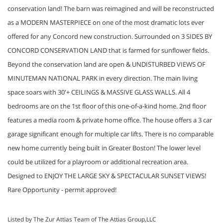
conservation land! The barn was reimagined and will be reconstructed
as a MODERN MASTERPIECE on one of the most dramatic lots ever
offered for any Concord new construction. Surrounded on 3 SIDES BY
CONCORD CONSERVATION LAND that is farmed for sunflower fields.
Beyond the conservation land are open & UNDISTURBED VIEWS OF
MINUTEMAN NATIONAL PARK in every direction. The main living
space soars with 30'+ CEILINGS & MASSIVE GLASS WALLS. All 4
bedrooms are on the 1st floor of this one-of-a-kind home. 2nd floor
features a media room & private home office. The house offers a 3 car
garage significant enough for multiple car lifts. There is no comparable
new home currently being built in Greater Boston! The lower level
could be utilized for a playroom or additional recreation area.
Designed to ENJOY THE LARGE SKY & SPECTACULAR SUNSET VIEWS!
Rare Opportunity - permit approved!
Listed by The Zur Attias Team of The Attias Group,LLC