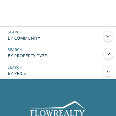
BY COMMUNITY
BY PROPERTY TYPE
BY PRICE