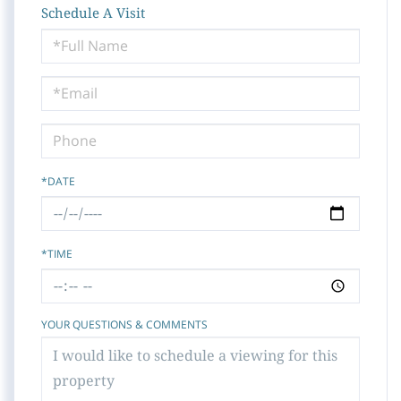
Schedule A Visit
Schedule
a
Visit
*DATE
*TIME
YOUR QUESTIONS & COMMENTS