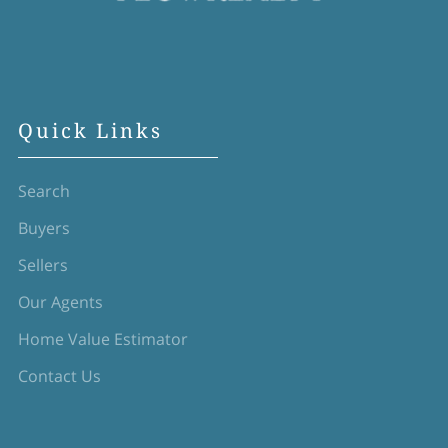
Quick Links
Search
Buyers
Sellers
Our Agents
Home Value Estimator
Contact Us