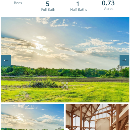
0.73
5
1