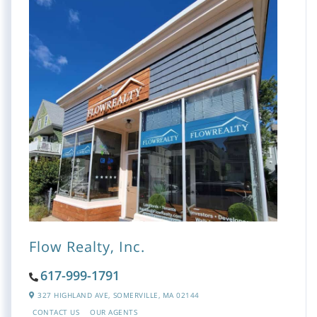
Flow Realty, Inc.
617-999-1791
327 HIGHLAND AVE,
SOMERVILLE,
MA
02144
CONTACT US
OUR AGENTS