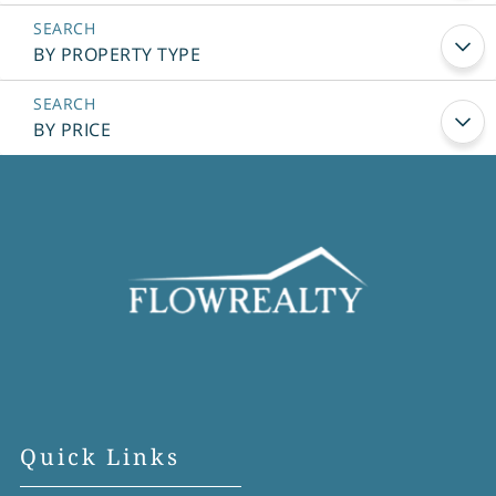
BY PROPERTY TYPE
BY PRICE
Quick Links