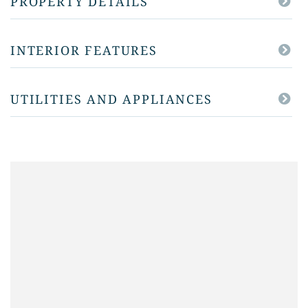
PROPERTY DETAILS
INTERIOR FEATURES
UTILITIES AND APPLIANCES