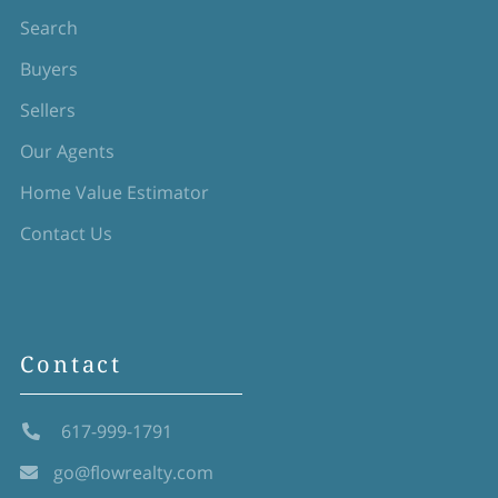
Search
Buyers
Sellers
Our Agents
Home Value Estimator
Contact Us
Contact
617-999-1791
go@flowrealty.com