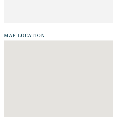
MAP LOCATION