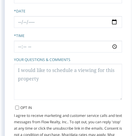
*DATE
*TIME
YOUR QUESTIONS & COMMENTS
OPT IN
I agree to receive marketing and customer service calls and text
messages from Flow Realty, Inc.. To opt out, you can reply 'stop'
at any time or click the unsubscribe link in the emails. Consent is
not a condition of purchase. Msg/data rates may apply. Msg