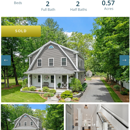
0.57
2
2
SOLD