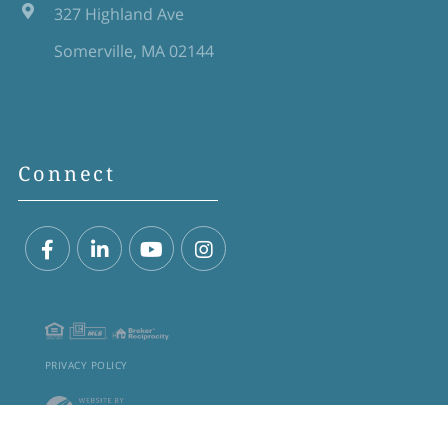
327 Highland Ave
Somerville, MA 02144
Connect
Facebook
Linkedin
Youtube
Instagram
PRIVACY POLICY