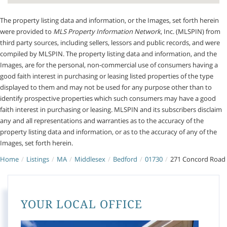
The property listing data and information, or the Images, set forth herein
were provided to
MLS Property Information Network
, Inc. (MLSPIN) from
third party sources, including sellers, lessors and public records, and were
compiled by
MLSPIN. The property listing data and information, and the
Images, are for the personal, non-commercial use of consumers having a
good faith interest in purchasing or leasing listed properties of the type
displayed to them and may not be used for any purpose other than to
identify prospective properties which such consumers may have a good
faith interest in purchasing or leasing. MLSPIN and its subscribers disclaim
any and all representations and warranties as to the accuracy of the
property listing data and information, or as to the accuracy of any of the
Images, set forth herein.
Home
Listings
MA
Middlesex
Bedford
01730
271 Concord Road
YOUR LOCAL OFFICE