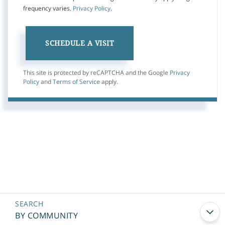
frequency varies.
Privacy Policy
.
This site is protected by reCAPTCHA and the Google
Privacy
Policy
and
Terms of Service
apply.
BY COMMUNITY