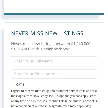
NEVER MISS NEW LISTINGS
Never miss new listings between $1,240,000 -
$1,516,000 in this neighborhood
ENTER
FULL
NAME
ENTER
YOUR
EMAIL
OPT IN
I agree to receive marketing and customer service calls and text
messages from Flow Realty, Inc.. To opt out, you can reply 'stop'
at any time or click the unsubscribe link in the emails. Consent is
not a condition of purchase. Msg/data rates may apply. Msg