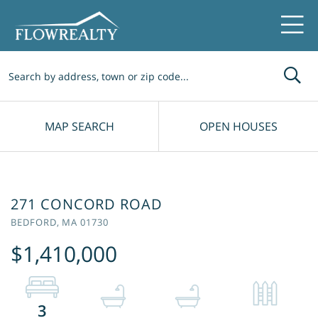
Me
MAP SEARCH
OPEN HOUSES
271 CONCORD ROAD
BEDFORD,
MA
01730
$1,410,000
3