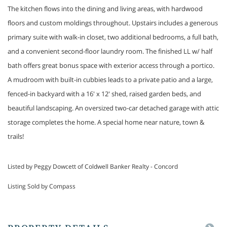
The kitchen flows into the dining and living areas, with hardwood
floors and custom moldings throughout. Upstairs includes a generous
primary suite with walk-in closet, two additional bedrooms, a full bath,
and a convenient second-floor laundry room. The finished LL w/ half
bath offers great bonus space with exterior access through a portico.
A mudroom with built-in cubbies leads to a private patio and a large,
fenced-in backyard with a 16' x 12' shed, raised garden beds, and
beautiful landscaping. An oversized two-car detached garage with attic
storage completes the home. A special home near nature, town &
trails!
Listed by Peggy Dowcett of Coldwell Banker Realty - Concord
Listing Sold by Compass