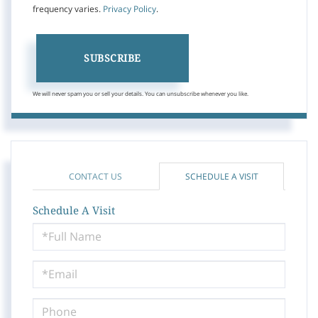
frequency varies.
Privacy Policy
.
SUBSCRIBE
We will never spam you or sell your details. You can unsubscribe whenever you like.
CONTACT US
SCHEDULE A VISIT
Schedule A Visit
Schedule
a
Visit