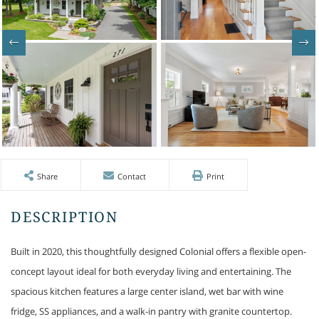
Share
Contact
Print
Built in 2020, this thoughtfully designed Colonial offers a flexible open-
concept layout ideal for both everyday living and entertaining. The
spacious kitchen features a large center island, wet bar with wine
fridge, SS appliances, and a walk-in pantry with granite countertop.