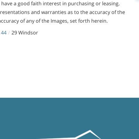
ve a good faith interest in purchasing or leasing.
presentations and warranties as to the accuracy of the
accuracy of any of the Images, set forth herein.
144
29 Windsor