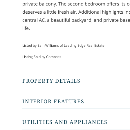
private balcony. The second bedroom offers its 
deserves a little fresh air. Additional highlights 
central AC, a beautiful backyard, and private ba
life.
Listed by Eain Williams of Leading Edge Real Estate
Listing Sold by Compass
PROPERTY DETAILS
INTERIOR FEATURES
UTILITIES AND APPLIANCES