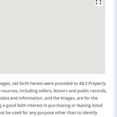
mages, set forth herein were provided to
MLS Property
y sources, including sellers, lessors and public records,
 data and information, and the Images, are for the
 good faith interest in purchasing or leasing listed
ot be used for any purpose other than to identify