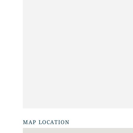
MAP LOCATION