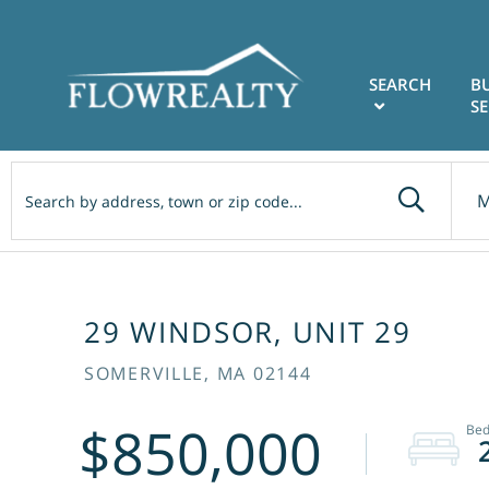
SEARCH
B
SE
M
29 WINDSOR, UNIT 29
SOMERVILLE,
MA
02144
$850,000