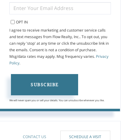
ENTER
YOUR
EMAIL
OPT IN
I agree to receive marketing and customer service calls
and text messages from Flow Realty, Inc.. To opt out, you
can reply 'stop' at any time or click the unsubscribe link in
the emails. Consent is not a condition of purchase.
Msg/data rates may apply. Msg frequency varies.
Privacy
Policy
.
SUBSCRIBE
We will never spam you or sell your details. You can unsubscribe whenever you like.
CONTACT US
SCHEDULE A VISIT