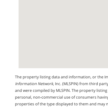
The property listing data and information, or the I
Information Network
, Inc. (MLSPIN) from third part
and were compiled by
MLSPIN. The property listing
personal, non-commercial use of consumers having a
properties of the type displayed to them and may n