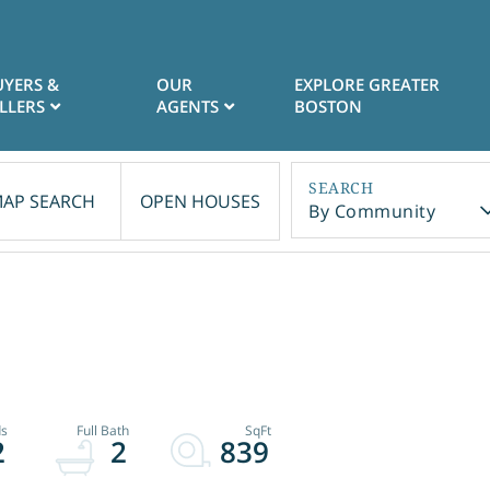
UYERS &
OUR
EXPLORE GREATER
LLERS
AGENTS
BOSTON
AP SEARCH
OPEN HOUSES
By Community
2
2
839