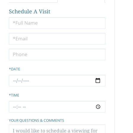
Schedule A Visit
Schedule
a
Visit
*DATE
*TIME
YOUR QUESTIONS & COMMENTS