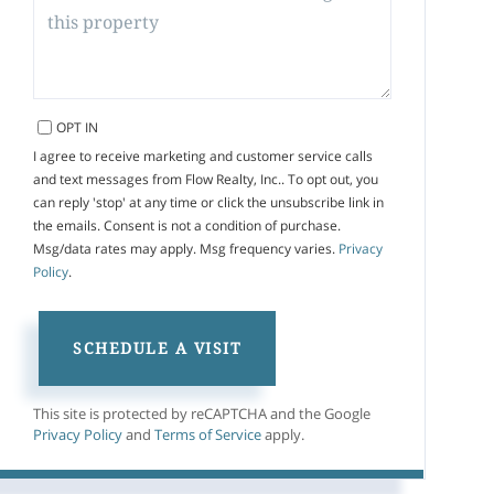
OPT IN
I agree to receive marketing and customer service calls
and text messages from Flow Realty, Inc.. To opt out, you
can reply 'stop' at any time or click the unsubscribe link in
the emails. Consent is not a condition of purchase.
Msg/data rates may apply. Msg frequency varies.
Privacy
Policy
.
This site is protected by reCAPTCHA and the Google
Privacy Policy
and
Terms of Service
apply.