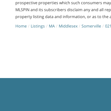
prospective properties which such consumers may ha
MLSPIN and its subscribers disclaim any and all re
property listing data and information, or as to the 
Home
Listings
MA
Middlesex
Somerville
02