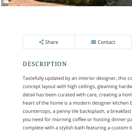
Share
Contact
Tastefully updated by an interior designer, this
concept layout with high ceilings, gleaming hard
detail has been curated with care, creating a home
heart of the home is a modern designer kitchen bo
countertops, a penny tile backsplash, a breakfast
you need for morning coffee or hosting dinner pa
complete with a stylish bath featuring a custom t