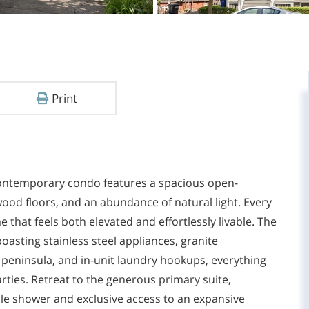
Print
 contemporary condo features a spacious open-
wood floors, and an abundance of natural light. Every
 that feels both elevated and effortlessly livable. The
asting stainless steel appliances, granite
 peninsula, and in-unit laundry hookups, everything
rties. Retreat to the generous primary suite,
ile shower and exclusive access to an expansive