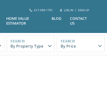
617-999-1791
LOG IN
SIGN UP
HOME VALUE
BLOG
CONTACT
ESTIMATOR
US
By Property Type
By Price