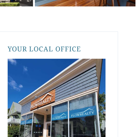
YOUR LOCAL OFFICE