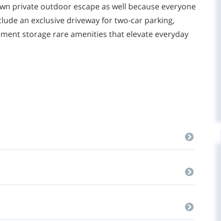
own private outdoor escape as well because everyone
include an exclusive driveway for two-car parking,
sement storage rare amenities that elevate everyday