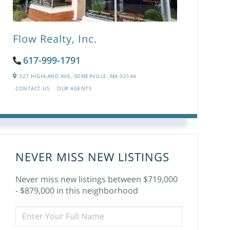
Flow Realty, Inc.
617-999-1791
327 HIGHLAND AVE,
SOMERVILLE,
MA
02144
CONTACT US
OUR AGENTS
NEVER MISS NEW LISTINGS
Never miss new listings between $719,000
- $879,000 in this neighborhood
ENTER
FULL
NAME