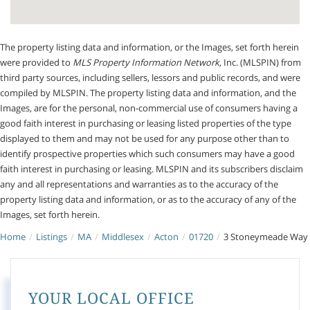
The property listing data and information, or the Images, set forth herein
were provided to
MLS Property Information Network
, Inc. (MLSPIN) from
third party sources, including sellers, lessors and public records, and were
compiled by
MLSPIN. The property listing data and information, and the
Images, are for the personal, non-commercial use of consumers having a
good faith interest in purchasing or leasing listed properties of the type
displayed to them and may not be used for any purpose other than to
identify prospective properties which such consumers may have a good
faith interest in purchasing or leasing. MLSPIN and its subscribers disclaim
any and all representations and warranties as to the accuracy of the
property listing data and information, or as to the accuracy of any of the
Images, set forth herein.
Home
Listings
MA
Middlesex
Acton
01720
3 Stoneymeade Way
YOUR LOCAL OFFICE