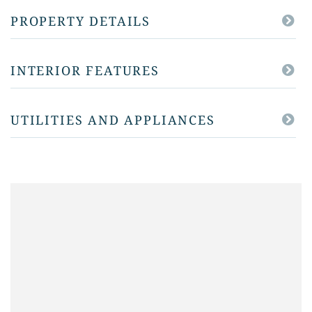
PROPERTY DETAILS
INTERIOR FEATURES
UTILITIES AND APPLIANCES