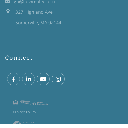
go@flowrealty.com
327 Highland Ave
Somerville, MA 02144
Connect
Facebook
Linkedin
Youtube
Instagram
PRIVACY POLICY