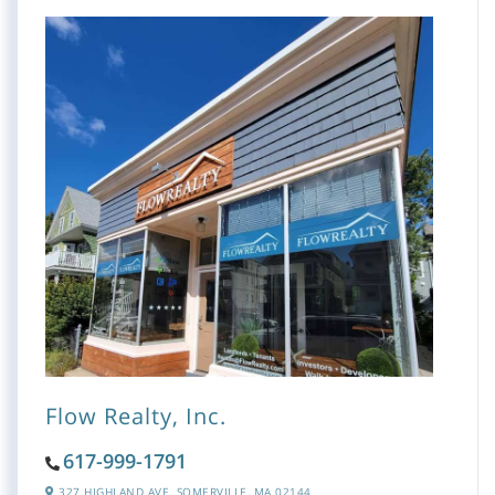
Flow Realty, Inc.
617-999-1791
327 HIGHLAND AVE,
SOMERVILLE,
MA
02144