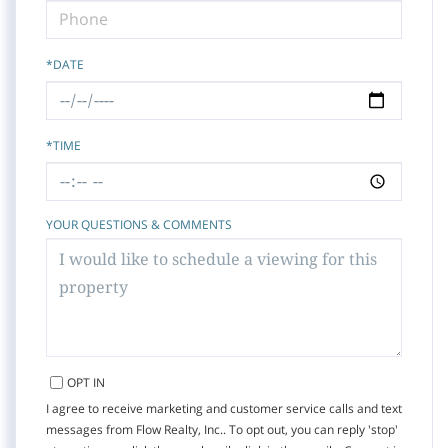
*DATE
*TIME
YOUR QUESTIONS & COMMENTS
OPT IN
I agree to receive marketing and customer service calls and text
messages from Flow Realty, Inc.. To opt out, you can reply 'stop'