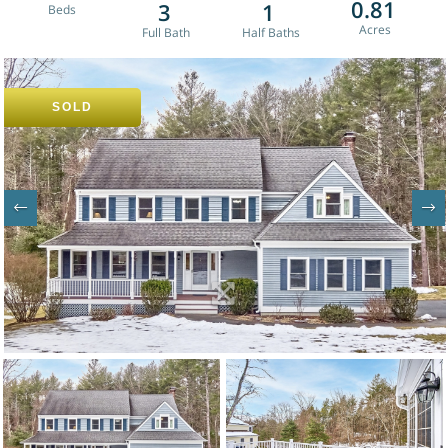
0.81
3
1
SOLD