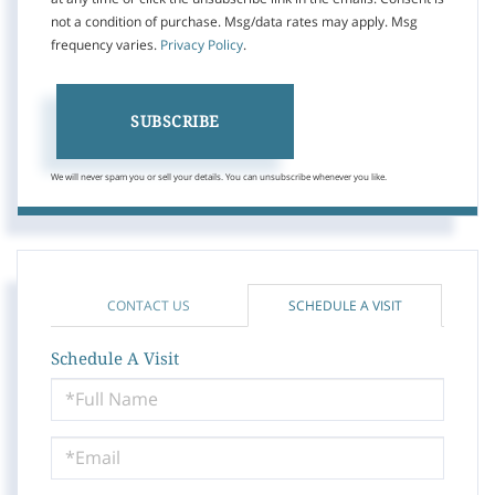
not a condition of purchase. Msg/data rates may apply. Msg
frequency varies.
Privacy Policy
.
SUBSCRIBE
We will never spam you or sell your details. You can unsubscribe whenever you like.
CONTACT US
SCHEDULE A VISIT
Schedule A Visit
Schedule
a
Visit