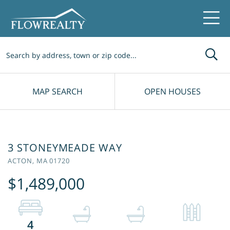
Me
MAP SEARCH
OPEN HOUSES
3 STONEYMEADE WAY
ACTON,
MA
01720
$1,489,000
4