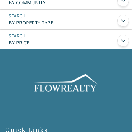
BY COMMUNITY
BY PROPERTY TYPE
BY PRICE
Quick Links