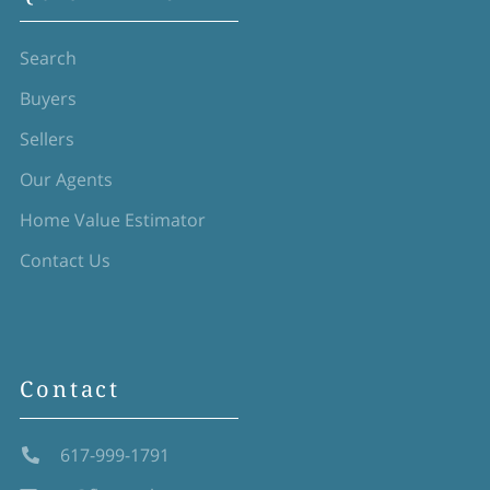
Search
Buyers
Sellers
Our Agents
Home Value Estimator
Contact Us
Contact
617-999-1791