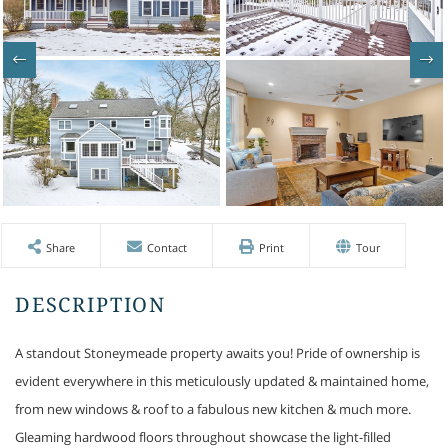
Share
Contact
Print
Tour
A standout Stoneymeade property awaits you! Pride of ownership is
evident everywhere in this meticulously updated & maintained home,
from new windows & roof to a fabulous new kitchen & much more.
Gleaming hardwood floors throughout showcase the light-filled