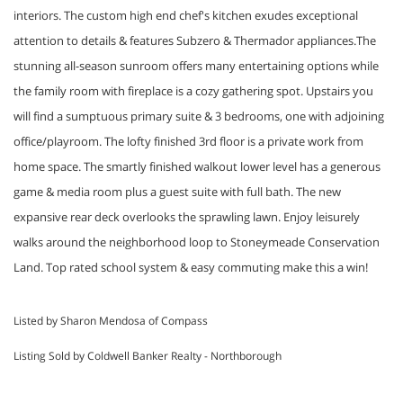
interiors. The custom high end chef's kitchen exudes exceptional
attention to details & features Subzero & Thermador appliances.The
stunning all-season sunroom offers many entertaining options while
the family room with fireplace is a cozy gathering spot. Upstairs you
will find a sumptuous primary suite & 3 bedrooms, one with adjoining
office/playroom. The lofty finished 3rd floor is a private work from
home space. The smartly finished walkout lower level has a generous
game & media room plus a guest suite with full bath. The new
expansive rear deck overlooks the sprawling lawn. Enjoy leisurely
walks around the neighborhood loop to Stoneymeade Conservation
Land. Top rated school system & easy commuting make this a win!
Listed by Sharon Mendosa of Compass
Listing Sold by Coldwell Banker Realty - Northborough