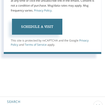
at any time or click the unsubscribe link in the emails. Consent is
not a condition of purchase. Msg/data rates may apply. Msg
frequency varies.
Privacy Policy
.
This site is protected by reCAPTCHA and the Google
Privacy
Policy
and
Terms of Service
apply.