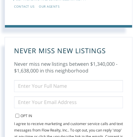
CONTACT US
OUR AGENTS
NEVER MISS NEW LISTINGS
Never miss new listings between $1,340,000 -
$1,638,000 in this neighborhood
ENTER
FULL
NAME
ENTER
YOUR
EMAIL
OPT IN
I agree to receive marketing and customer service calls and text
messages from Flow Realty, Inc.. To opt out, you can reply 'stop'
at any time or click the unsubscribe link in the emails. Consent is