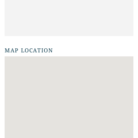
MAP LOCATION