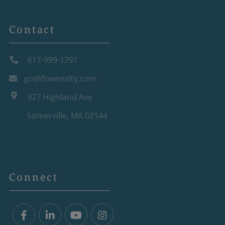
Contact
617-999-1791
go@flowrealty.com
327 Highland Ave
Somerville, MA 02144
Connect