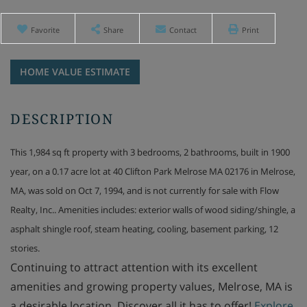
Favorite
Share
Contact
Print
Home
40
Value
Clifton
Estimator
Park
Melrose
MA
This 1,984 sq ft property with 3 bedrooms, 2 bathrooms, built in 1900
year, on a 0.17 acre lot at 40 Clifton Park Melrose MA 02176 in Melrose,
MA, was sold on Oct 7, 1994, and is not currently for sale with Flow
Realty, Inc.. Amenities includes: exterior walls of wood siding/shingle, a
asphalt shingle roof, steam heating, cooling, basement parking, 12
stories.
Continuing to attract attention with its excellent
amenities and growing property values, Melrose, MA is
a desirable location. Discover all it has to offer!
Explore