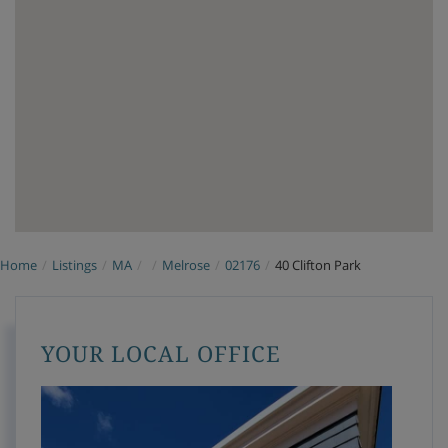
Home
Listings
MA
Melrose
02176
40 Clifton Park
YOUR LOCAL OFFICE