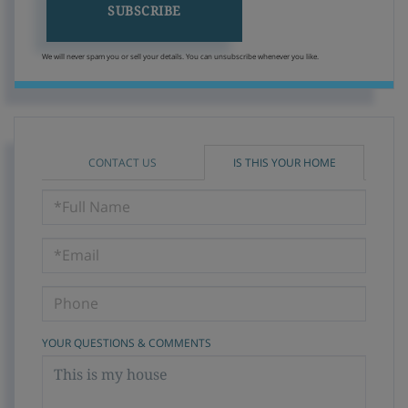
SUBSCRIBE
We will never spam you or sell your details. You can unsubscribe whenever you like.
CONTACT US
IS THIS YOUR HOME
Schedule
a
Visit
YOUR QUESTIONS & COMMENTS