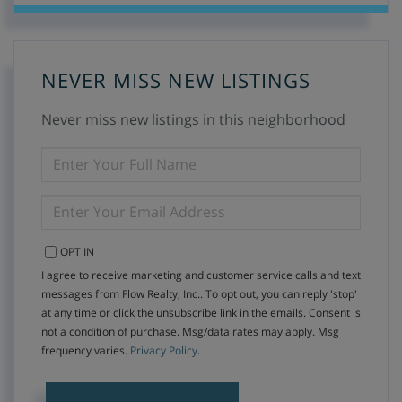
NEVER MISS NEW LISTINGS
Never miss new listings in this neighborhood
ENTER
FULL
NAME
ENTER
YOUR
EMAIL
OPT IN
I agree to receive marketing and customer service calls and text
messages from Flow Realty, Inc.. To opt out, you can reply 'stop'
at any time or click the unsubscribe link in the emails. Consent is
not a condition of purchase. Msg/data rates may apply. Msg
frequency varies.
Privacy Policy
.