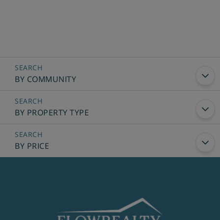
BY COMMUNITY
BY PROPERTY TYPE
BY PRICE