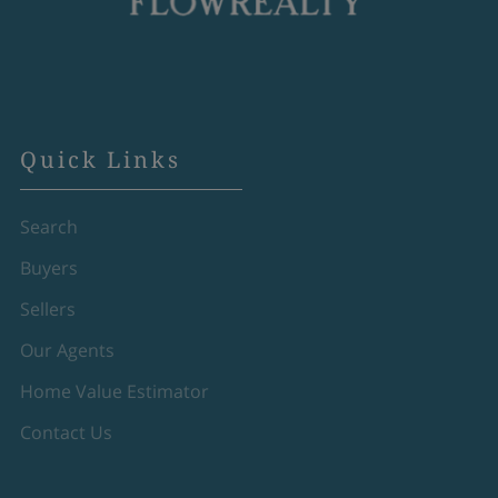
Quick Links
Search
Buyers
Sellers
Our Agents
Home Value Estimator
Contact Us