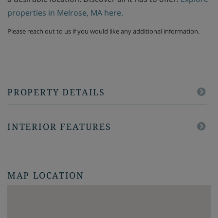
properties in Melrose, MA here.
Please reach out to us if you would like any additional information.
PROPERTY DETAILS
INTERIOR FEATURES
MAP LOCATION