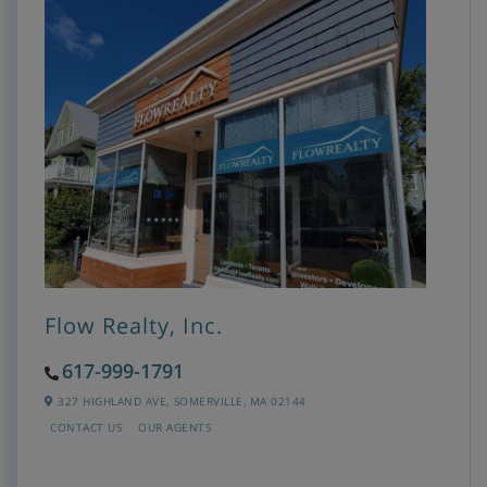
Flow Realty, Inc.
617-999-1791
327 HIGHLAND AVE,
SOMERVILLE,
MA
02144
CONTACT US
OUR AGENTS