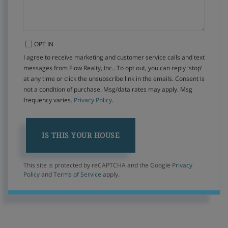
OPT IN
I agree to receive marketing and customer service calls and text
messages from Flow Realty, Inc.. To opt out, you can reply 'stop'
at any time or click the unsubscribe link in the emails. Consent is
not a condition of purchase. Msg/data rates may apply. Msg
frequency varies.
Privacy Policy
.
This site is protected by reCAPTCHA and the Google
Privacy
Policy
and
Terms of Service
apply.