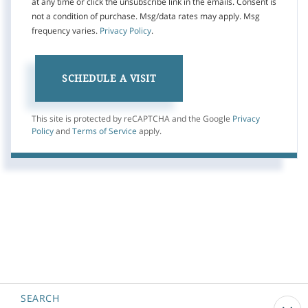
at any time or click the unsubscribe link in the emails. Consent is
not a condition of purchase. Msg/data rates may apply. Msg
frequency varies.
Privacy Policy
.
This site is protected by reCAPTCHA and the Google
Privacy
Policy
and
Terms of Service
apply.