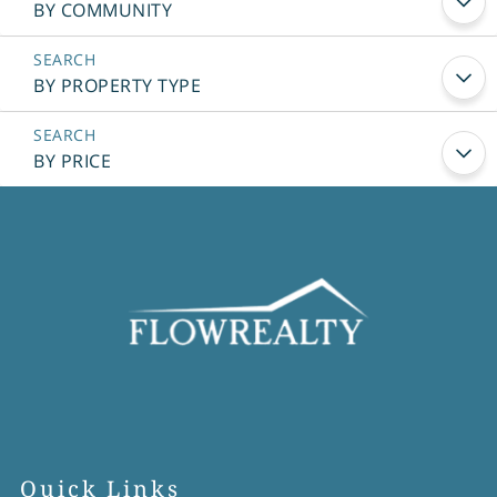
BY COMMUNITY
BY PROPERTY TYPE
BY PRICE
Quick Links