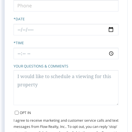
*DATE
*TIME
YOUR QUESTIONS & COMMENTS
OPT IN
I agree to receive marketing and customer service calls and text
messages from Flow Realty, Inc.. To opt out, you can reply 'stop'