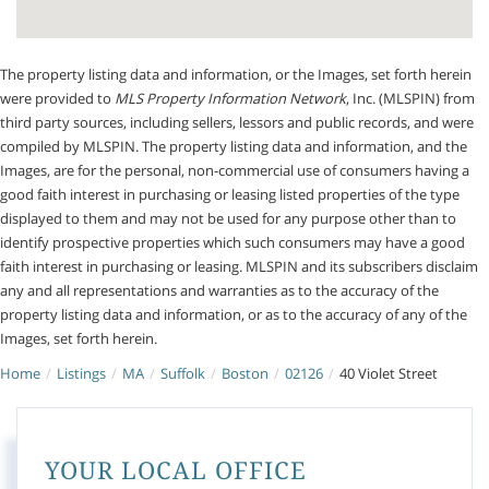
The property listing data and information, or the Images, set forth herein
were provided to
MLS Property Information Network
, Inc. (MLSPIN) from
third party sources, including sellers, lessors and public records, and were
compiled by
MLSPIN. The property listing data and information, and the
Images, are for the personal, non-commercial use of consumers having a
good faith interest in purchasing or leasing listed properties of the type
displayed to them and may not be used for any purpose other than to
identify prospective properties which such consumers may have a good
faith interest in purchasing or leasing. MLSPIN and its subscribers disclaim
any and all representations and warranties as to the accuracy of the
property listing data and information, or as to the accuracy of any of the
Images, set forth herein.
Home
Listings
MA
Suffolk
Boston
02126
40 Violet Street
YOUR LOCAL OFFICE