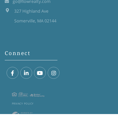
go@flowrealty.com
327 Highland Ave
Somerville, MA 02144
Connect
Facebook
Linkedin
Youtube
Instagram
PRIVACY POLICY