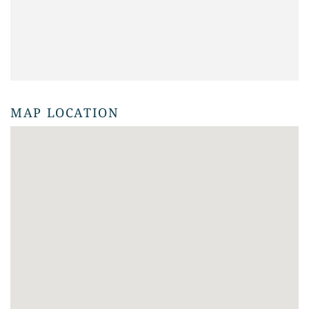
MAP LOCATION