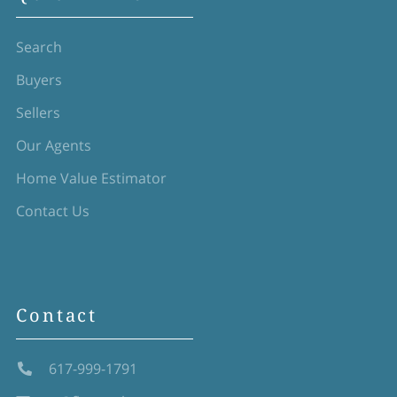
Search
Buyers
Sellers
Our Agents
Home Value Estimator
Contact Us
Contact
617-999-1791