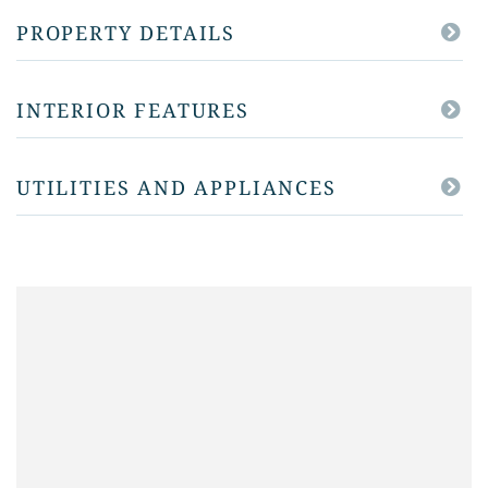
PROPERTY DETAILS
INTERIOR FEATURES
UTILITIES AND APPLIANCES