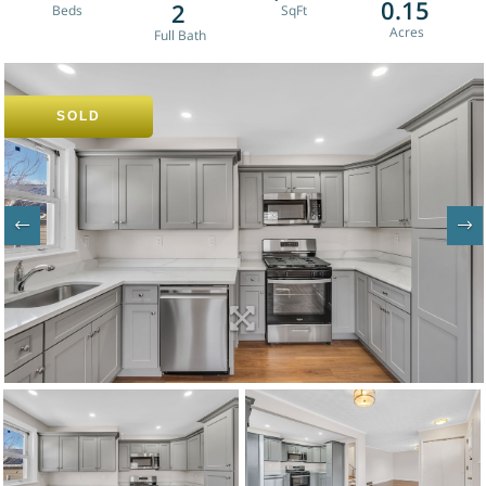
0.15
2
SOLD