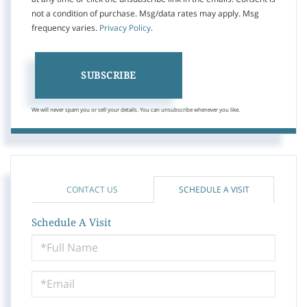
not a condition of purchase. Msg/data rates may apply. Msg
frequency varies.
Privacy Policy
.
SUBSCRIBE
We will never spam you or sell your details. You can unsubscribe whenever you like.
CONTACT US
SCHEDULE A VISIT
Schedule A Visit
Schedule
a
Visit