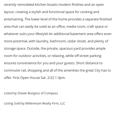
recently remodeled kitchen boasts modern finishes and an open
layout, creating a stylish and functional space for cooking and
entertaining. The lower level of the home provides a separate finished
area that can easily be used as an office, media room, craft space or
whatever suits your lifestyle! An additional basement area offers even
more potential, with laundry, bathroom, cedar closet, and plenty of
storage space. Outside, the private, spacious yard provides ample
room for outdoor activities, or relaxing, while off-street parking
ensures convenience for you and your guests. Short distance to
commuter rail, shopping and all of the amenities the great City has to
offer. First Open House Sat. 2/22 1-3pm.
Listed by Shawn Burgess of Compass
Listing Sold by Millennium Realty Firm, LLC