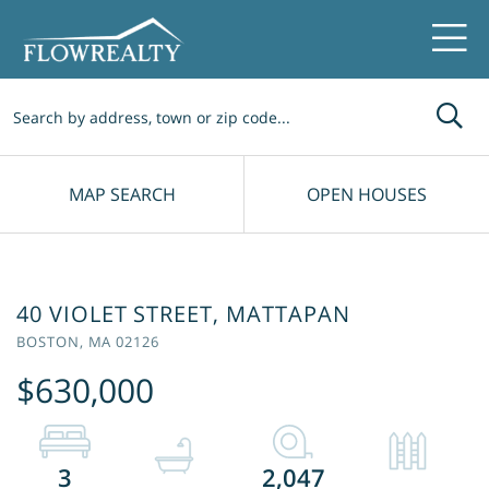
Me
MAP SEARCH
OPEN HOUSES
40 VIOLET STREET, MATTAPAN
BOSTON,
MA
02126
$630,000
3
2,047