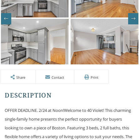
Share
Contact
Print
OFFER DEADLINE. 2/24 at Noon!Welcome to 40 Violet! This charming
single-family home presents the perfect opportunity for buyers
looking to own a piece of Boston. Featuring 3 beds, 2 full baths, this
flexible home offers a variety of living options to suit your needs. The