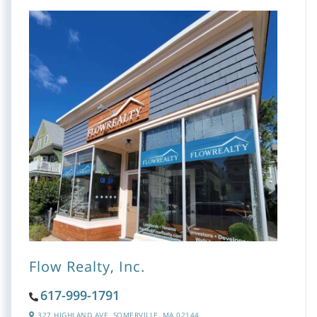
Flow Realty, Inc.
617-999-1791
327 HIGHLAND AVE,
SOMERVILLE,
MA
02144