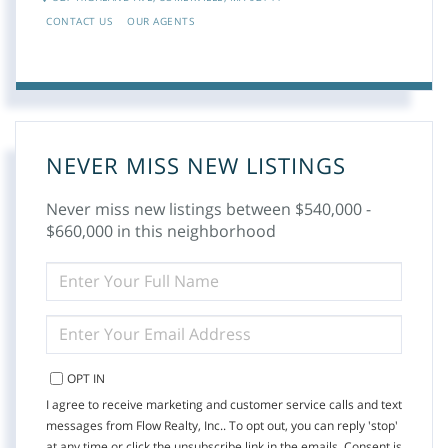
CONTACT US
OUR AGENTS
NEVER MISS NEW LISTINGS
Never miss new listings between $540,000 -
$660,000 in this neighborhood
ENTER
FULL
NAME
ENTER
YOUR
EMAIL
OPT IN
I agree to receive marketing and customer service calls and text
messages from Flow Realty, Inc.. To opt out, you can reply 'stop'
at any time or click the unsubscribe link in the emails. Consent is