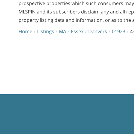
prospective properties which such consumers may ha
MLSPIN and its subscribers disclaim any and all re
property listing data and information, or as to the 
Home
Listings
MA
Essex
Danvers
01923
4