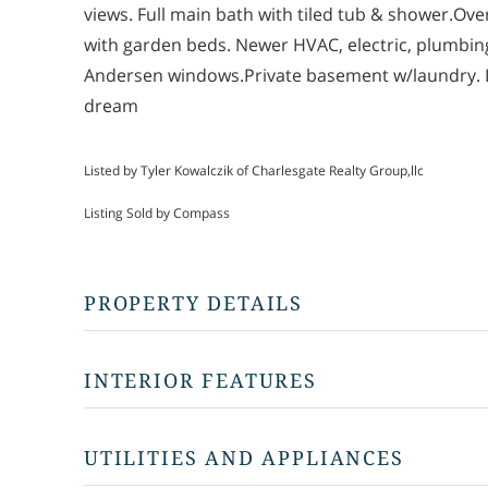
views. Full main bath with tiled tub & shower.Ove
with garden beds. Newer HVAC, electric, plumbing, 
Andersen windows.Private basement w/laundry. L
dream
Listed by Tyler Kowalczik of Charlesgate Realty Group,llc
Listing Sold by Compass
PROPERTY DETAILS
INTERIOR FEATURES
UTILITIES AND APPLIANCES