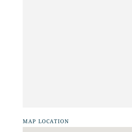
MAP LOCATION