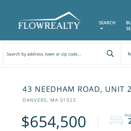
SEARCH
B
SE
M
43 NEEDHAM ROAD, UNIT 
DANVERS,
MA
01923
$654,500