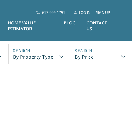
617-999-1791
LOG IN
SIGN UP
HOME VALUE
BLOG
CONTACT
ESTIMATOR
US
By Property Type
By Price