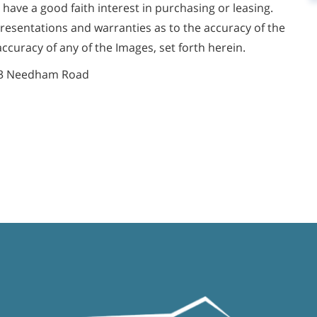
ve a good faith interest in purchasing or leasing.
presentations and warranties as to the accuracy of the
accuracy of any of the Images, set forth herein.
3 Needham Road