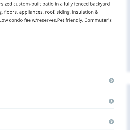
rsized custom-built patio in a fully fenced backyard
floors, appliances, roof, siding, insulation &
ow condo fee w/reserves.Pet friendly. Commuter's