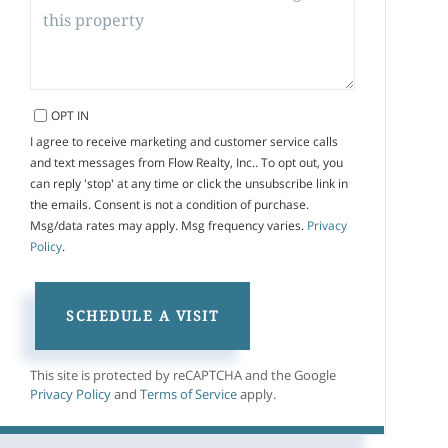
OPT IN
I agree to receive marketing and customer service calls
and text messages from Flow Realty, Inc.. To opt out, you
can reply 'stop' at any time or click the unsubscribe link in
the emails. Consent is not a condition of purchase.
Msg/data rates may apply. Msg frequency varies.
Privacy
Policy
.
This site is protected by reCAPTCHA and the Google
Privacy Policy
and
Terms of Service
apply.