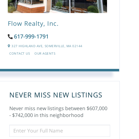
Flow Realty, Inc.
617-999-1791
327 HIGHLAND AVE,
SOMERVILLE,
MA
02144
CONTACT US
OUR AGENTS
NEVER MISS NEW LISTINGS
Never miss new listings between $607,000
- $742,000 in this neighborhood
ENTER
FULL
NAME