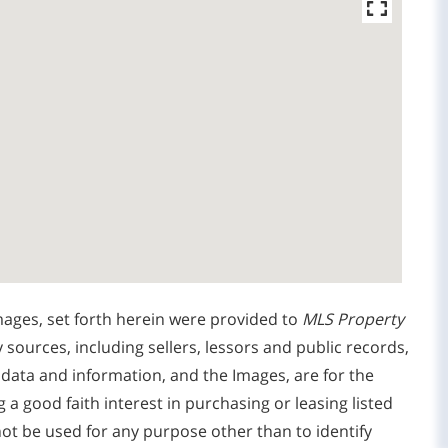
mages, set forth herein were provided to
MLS Property
y sources, including sellers, lessors and public records,
 data and information, and the Images, are for the
 good faith interest in purchasing or leasing listed
ot be used for any purpose other than to identify