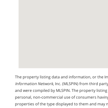
The property listing data and information, or the I
Information Network
, Inc. (MLSPIN) from third part
and were compiled by
MLSPIN. The property listing
personal, non-commercial use of consumers having a
properties of the type displayed to them and may n