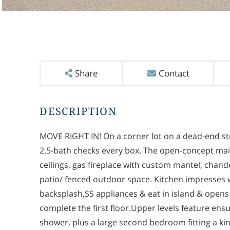
Share
Contact
MOVE RIGHT IN! On a corner lot on a dead-end st
2.5-bath checks every box. The open-concept main
ceilings, gas fireplace with custom mantel, chandel
patio/ fenced outdoor space. Kitchen impresses w
backsplash,SS appliances & eat in island & opens t
complete the first floor.Upper levels feature ens
shower, plus a large second bedroom fitting a king