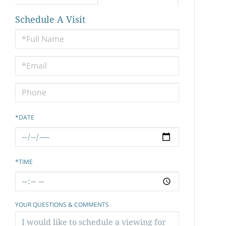
Schedule A Visit
Schedule
a
Visit
*DATE
*TIME
YOUR QUESTIONS & COMMENTS