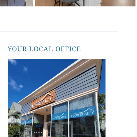
YOUR LOCAL OFFICE