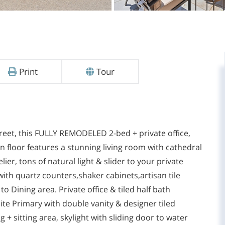
Print
Tour
reet, this FULLY REMODELED 2-bed + private office,
 floor features a stunning living room with cathedral
ier, tons of natural light & slider to your private
ith quartz counters,shaker cabinets,artisan tile
o Dining area. Private office & tiled half bath
uite Primary with double vanity & designer tiled
 + sitting area, skylight with sliding door to water