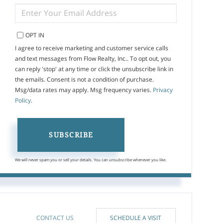
ENTER
YOUR
EMAIL
OPT IN
I agree to receive marketing and customer service calls
and text messages from Flow Realty, Inc.. To opt out, you
can reply 'stop' at any time or click the unsubscribe link in
the emails. Consent is not a condition of purchase.
Msg/data rates may apply. Msg frequency varies.
Privacy
Policy
.
SUBSCRIBE
We will never spam you or sell your details. You can unsubscribe whenever you like.
CONTACT US
SCHEDULE A VISIT