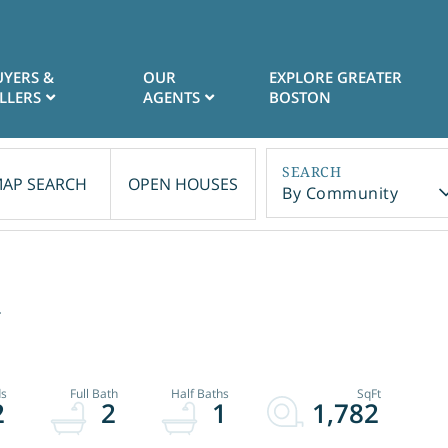
UYERS &
OUR
EXPLORE GREATER
LLERS
AGENTS
BOSTON
AP SEARCH
OPEN HOUSES
By Community
2
2
2
1
1,782