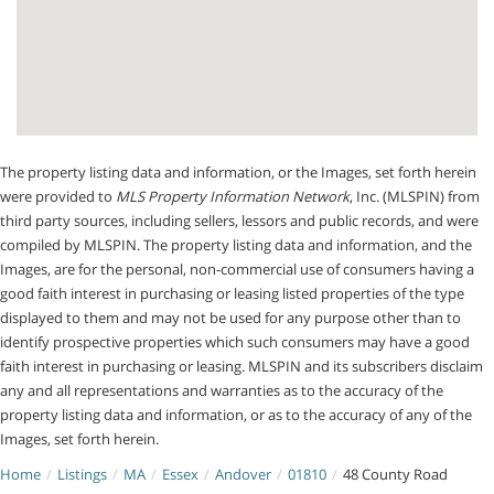
The property listing data and information, or the Images, set forth herein
were provided to
MLS Property Information Network
, Inc. (MLSPIN) from
third party sources, including sellers, lessors and public records, and were
compiled by
MLSPIN. The property listing data and information, and the
Images, are for the personal, non-commercial use of consumers having a
good faith interest in purchasing or leasing listed properties of the type
displayed to them and may not be used for any purpose other than to
identify prospective properties which such consumers may have a good
faith interest in purchasing or leasing. MLSPIN and its subscribers disclaim
any and all representations and warranties as to the accuracy of the
property listing data and information, or as to the accuracy of any of the
Images, set forth herein.
Home
Listings
MA
Essex
Andover
01810
48 County Road