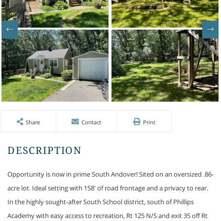
Share
Contact
Print
Opportunity is now in prime South Andover! Sited on an oversized .86-
acre lot. Ideal setting with 158' of road frontage and a privacy to rear.
In the highly sought-after South School district, south of Phillips
Academy with easy access to recreation, Rt 125 N/S and exit 35 off Rt