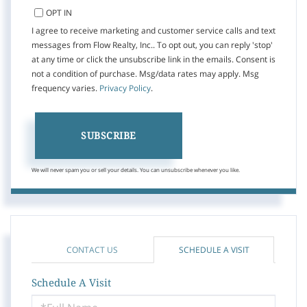
OPT IN
I agree to receive marketing and customer service calls and text
messages from Flow Realty, Inc.. To opt out, you can reply 'stop'
at any time or click the unsubscribe link in the emails. Consent is
not a condition of purchase. Msg/data rates may apply. Msg
frequency varies.
Privacy Policy
.
SUBSCRIBE
We will never spam you or sell your details. You can unsubscribe whenever you like.
CONTACT US
SCHEDULE A VISIT
Schedule A Visit
Schedule