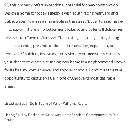
93, this property offers exceptional potential for new construction.
Design a home for today's lifestyle with south facing rear yard and
public water. Town sewer available at the street (buyer to assume tie-
in to sewer). There is no betterment balance and seller will deliver lien
release from Town of Andover. The existing charming cottage, long
used as a rental, presents options for renovation, expansion, or
removal. **Builders, investors, and visionary homeowners-**this is
your chance to create a stunning new home in a neighborhood known
for its beauty, convenience, and top-tier schools. Don't miss this rare
opportunity to capture value in one of Andover's most desirable
areas.
Listed by Susan Sells Team of Keller Williams Realty
Listing Sold by Berkshire Hathaway HomeServices Commonwealth Real
Estate