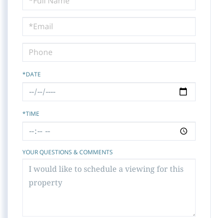
a
Visit
*DATE
*TIME
YOUR QUESTIONS & COMMENTS