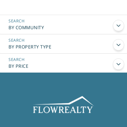
BY COMMUNITY
BY PROPERTY TYPE
BY PRICE