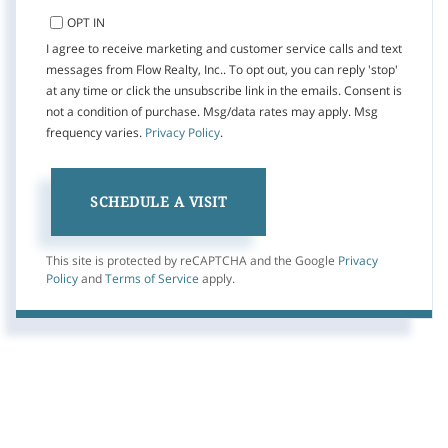
OPT IN
I agree to receive marketing and customer service calls and text
messages from Flow Realty, Inc.. To opt out, you can reply 'stop'
at any time or click the unsubscribe link in the emails. Consent is
not a condition of purchase. Msg/data rates may apply. Msg
frequency varies.
Privacy Policy
.
This site is protected by reCAPTCHA and the Google
Privacy
Policy
and
Terms of Service
apply.