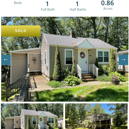
0.86
1
1
SOLD