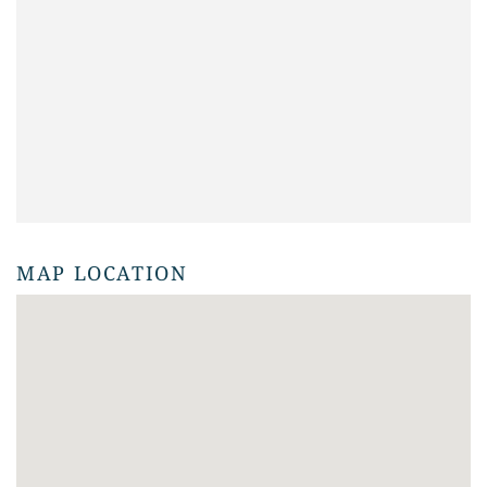
MAP LOCATION