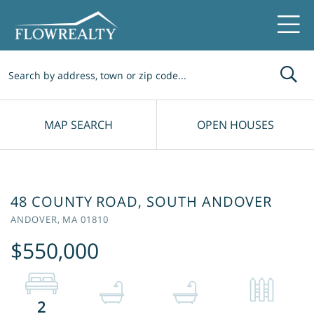
Me
MAP SEARCH
OPEN HOUSES
48 COUNTY ROAD, SOUTH ANDOVER
ANDOVER,
MA
01810
$550,000
2