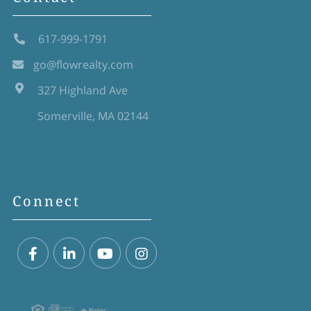
617-999-1791
go@flowrealty.com
327 Highland Ave
Somerville, MA 02144
Connect
Facebook
Linkedin
Youtube
Instagram