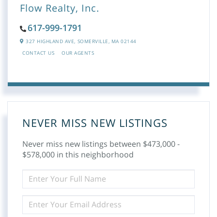
Flow Realty, Inc.
617-999-1791
327 HIGHLAND AVE,
SOMERVILLE,
MA
02144
CONTACT US
OUR AGENTS
NEVER MISS NEW LISTINGS
Never miss new listings between $473,000 -
$578,000 in this neighborhood
ENTER
FULL
NAME
ENTER
YOUR
EMAIL