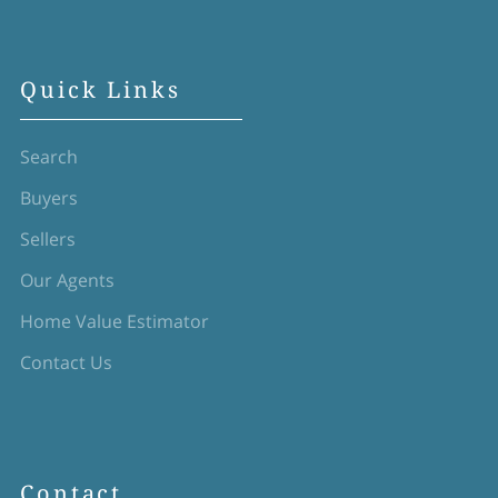
Quick Links
Search
Buyers
Sellers
Our Agents
Home Value Estimator
Contact Us
Contact