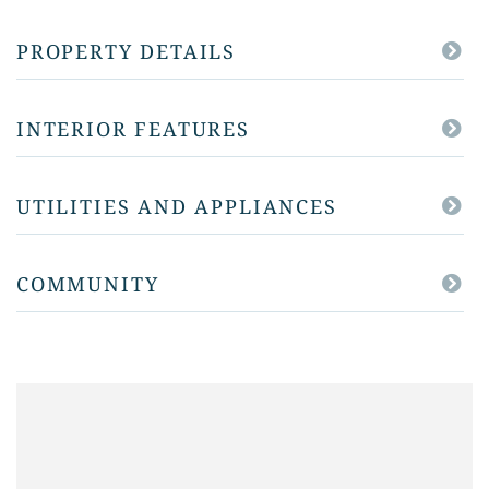
PROPERTY DETAILS
INTERIOR FEATURES
UTILITIES AND APPLIANCES
COMMUNITY