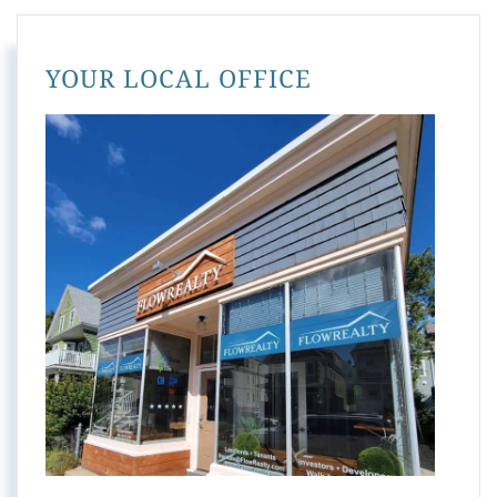
YOUR LOCAL OFFICE