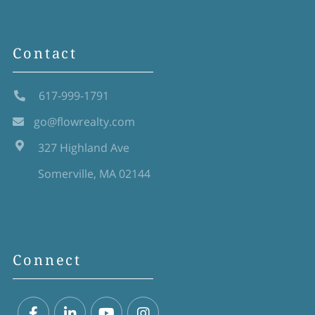
Contact
617-999-1791
go@flowrealty.com
327 Highland Ave
Somerville, MA 02144
Connect