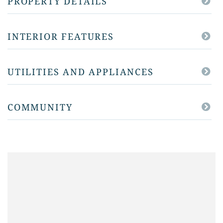
PROPERTY DETAILS
INTERIOR FEATURES
UTILITIES AND APPLIANCES
COMMUNITY