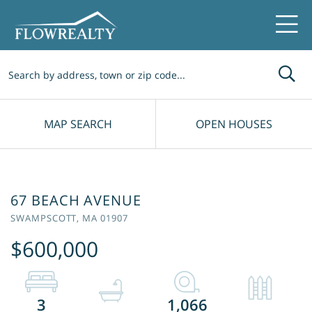
Me
MAP SEARCH
OPEN HOUSES
67 BEACH AVENUE
SWAMPSCOTT,
MA
01907
$600,000
3
1,066