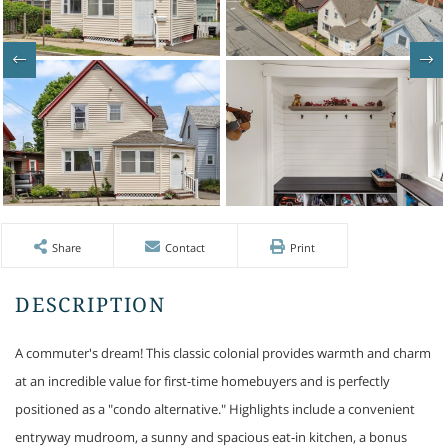
Share
Contact
Print
A commuter's dream! This classic colonial provides warmth and charm
at an incredible value for first-time homebuyers and is perfectly
positioned as a "condo alternative." Highlights include a convenient
entryway mudroom, a sunny and spacious eat-in kitchen, a bonus