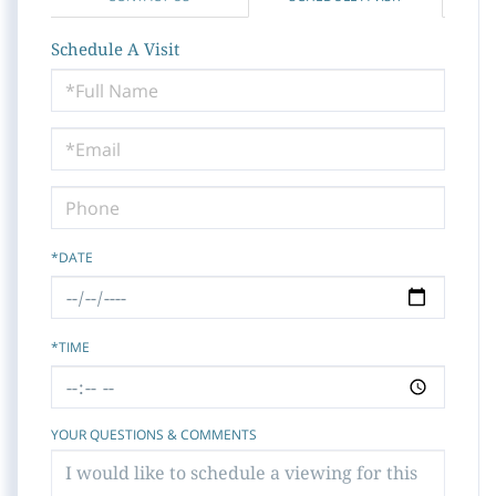
Schedule A Visit
Schedule
a
Visit
*DATE
*TIME
YOUR QUESTIONS & COMMENTS