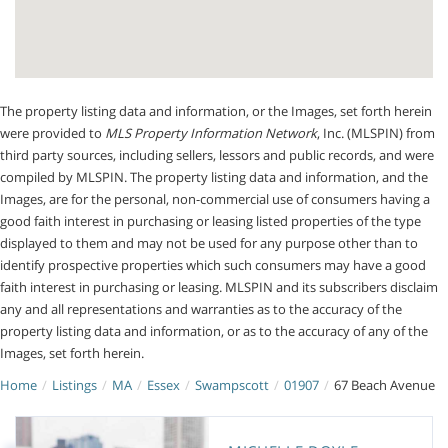
The property listing data and information, or the Images, set forth herein
were provided to
MLS Property Information Network
, Inc. (MLSPIN) from
third party sources, including sellers, lessors and public records, and were
compiled by
MLSPIN. The property listing data and information, and the
Images, are for the personal, non-commercial use of consumers having a
good faith interest in purchasing or leasing listed properties of the type
displayed to them and may not be used for any purpose other than to
identify prospective properties which such consumers may have a good
faith interest in purchasing or leasing. MLSPIN and its subscribers disclaim
any and all representations and warranties as to the accuracy of the
property listing data and information, or as to the accuracy of any of the
Images, set forth herein.
Home
Listings
MA
Essex
Swampscott
01907
67 Beach Avenue