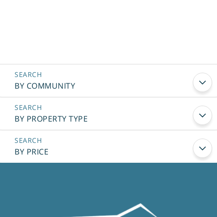
BY COMMUNITY
BY PROPERTY TYPE
BY PRICE