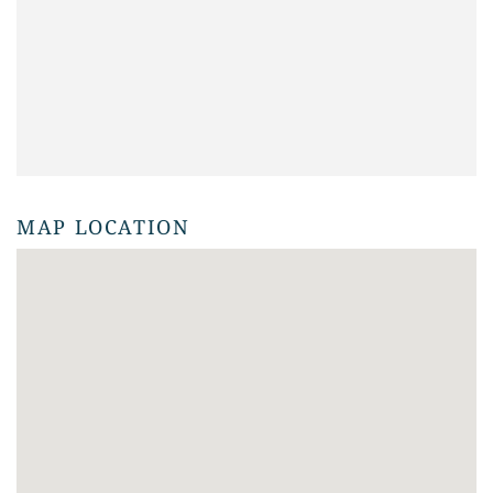
MAP LOCATION