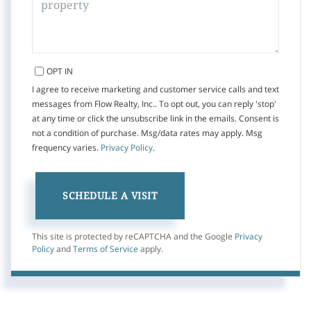
OPT IN
I agree to receive marketing and customer service calls and text
messages from Flow Realty, Inc.. To opt out, you can reply 'stop'
at any time or click the unsubscribe link in the emails. Consent is
not a condition of purchase. Msg/data rates may apply. Msg
frequency varies.
Privacy Policy
.
This site is protected by reCAPTCHA and the Google
Privacy
Policy
and
Terms of Service
apply.