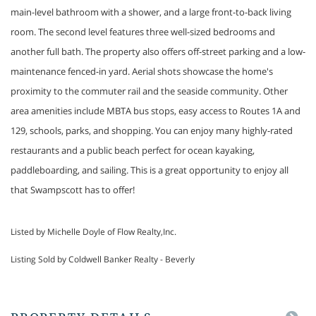
main-level bathroom with a shower, and a large front-to-back living
room. The second level features three well-sized bedrooms and
another full bath. The property also offers off-street parking and a low-
maintenance fenced-in yard. Aerial shots showcase the home's
proximity to the commuter rail and the seaside community. Other
area amenities include MBTA bus stops, easy access to Routes 1A and
129, schools, parks, and shopping. You can enjoy many highly-rated
restaurants and a public beach perfect for ocean kayaking,
paddleboarding, and sailing. This is a great opportunity to enjoy all
that Swampscott has to offer!
Listed by Michelle Doyle of Flow Realty,Inc.
Listing Sold by Coldwell Banker Realty - Beverly