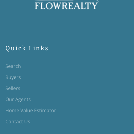
Quick Links
Search
Buyers
Sellers
Our Agents
Home Value Estimator
Contact Us