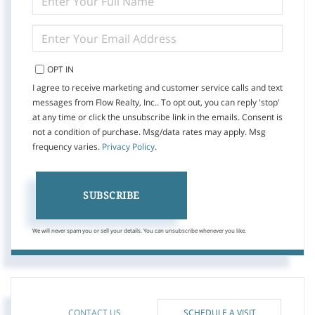
FULL
NAME
ENTER
YOUR
EMAIL
OPT IN
I agree to receive marketing and customer service calls and text
messages from Flow Realty, Inc.. To opt out, you can reply 'stop'
at any time or click the unsubscribe link in the emails. Consent is
not a condition of purchase. Msg/data rates may apply. Msg
frequency varies.
Privacy Policy
.
SUBSCRIBE
We will never spam you or sell your details. You can unsubscribe whenever you like.
CONTACT US
SCHEDULE A VISIT