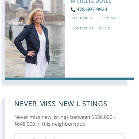
MICHELLE DOYLE
978-697-9924
MY LISTINGS
RECENT SALES
CONTACT ME
MY BIO
NEVER MISS NEW LISTINGS
Never miss new listings between $530,000 -
$648,000 in this neighborhood
ENTER