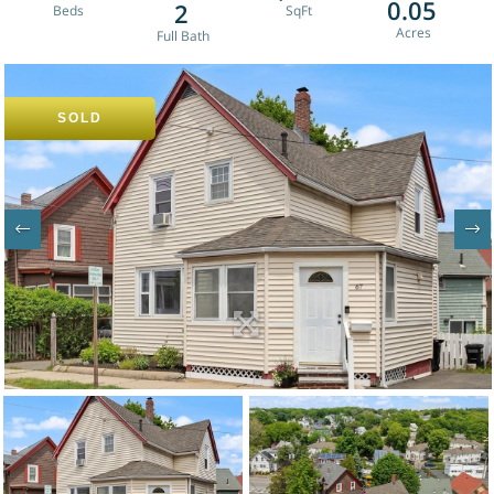
0.05
2
SOLD