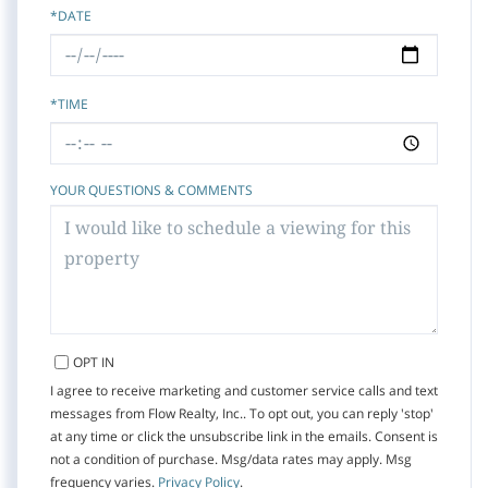
*DATE
*TIME
YOUR QUESTIONS & COMMENTS
OPT IN
I agree to receive marketing and customer service calls and text
messages from Flow Realty, Inc.. To opt out, you can reply 'stop'
at any time or click the unsubscribe link in the emails. Consent is
not a condition of purchase. Msg/data rates may apply. Msg
frequency varies.
Privacy Policy
.