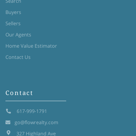
Search
Buyers
Sellers
Our Agents
Home Value Estimator
Contact Us
Contact
617-999-1791
go@flowrealty.com
327 Highland Ave