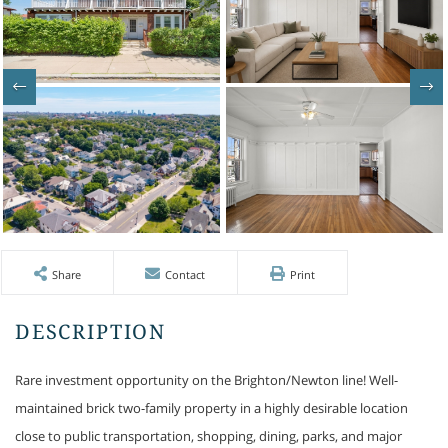
Share
Contact
Print
Rare investment opportunity on the Brighton/Newton line! Well-
maintained brick two-family property in a highly desirable location
close to public transportation, shopping, dining, parks, and major