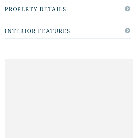
PROPERTY DETAILS
INTERIOR FEATURES