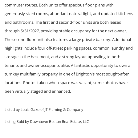
commuter routes. Both units offer spacious floor plans with
generously sized rooms, abundant natural light, and updated kitchens
and bathrooms. The first and second-floor units are both leased
through 5/31/2027, providing stable occupancy for the next owner.
The second-floor unit also features a large private balcony. Additional
highlights include four off-street parking spaces, common laundry and
storage in the basement, and a strong layout appealing to both
tenants and owner-occupants alike. A fantastic opportunity to own a
turnkey multifamily property in one of Brighton's most sought-after
locations. Photos taken when space was vacant, some photos have
been virtually staged and enhanced.
Listed by Louis Gazo of JT Fleming & Company
Listing Sold by Downtown Boston Real Estate, LLC