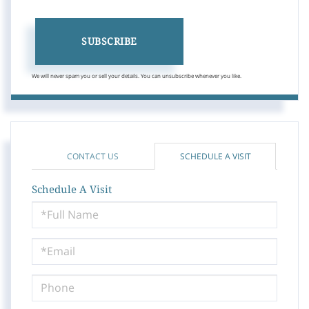
SUBSCRIBE
We will never spam you or sell your details. You can unsubscribe whenever you like.
CONTACT US
SCHEDULE A VISIT
Schedule A Visit
Schedule
a
Visit