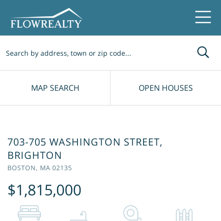
Me
MAP SEARCH
OPEN HOUSES
703-705 WASHINGTON STREET,
BRIGHTON
BOSTON,
MA
02135
$1,815,000