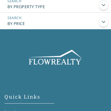
BY PROPERTY TYPE
BY PRICE
Quick Links