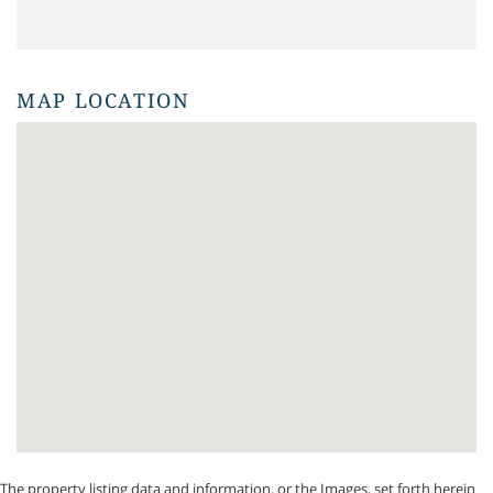
MAP LOCATION
The property listing data and information, or the Images, set forth herein