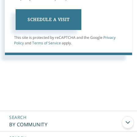
This site is protected by reCAPTCHA and the Google
Privacy
Policy
and
Terms of Service
apply.
BY COMMUNITY