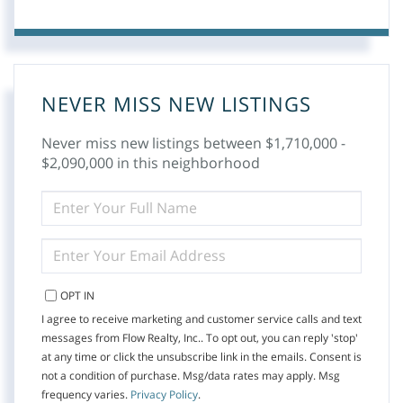
NEVER MISS NEW LISTINGS
Never miss new listings between $1,710,000 -
$2,090,000 in this neighborhood
ENTER
FULL
NAME
ENTER
YOUR
EMAIL
OPT IN
I agree to receive marketing and customer service calls and text
messages from Flow Realty, Inc.. To opt out, you can reply 'stop'
at any time or click the unsubscribe link in the emails. Consent is
not a condition of purchase. Msg/data rates may apply. Msg
frequency varies.
Privacy Policy
.