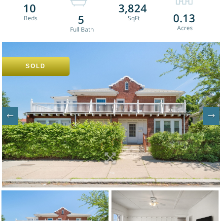
10
3,824
0.13
5
SOLD