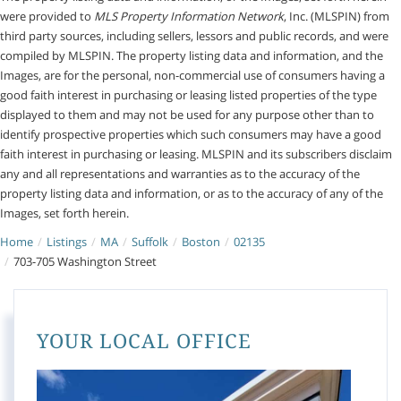
were provided to
MLS Property Information Network
, Inc. (MLSPIN) from
third party sources, including sellers, lessors and public records, and were
compiled by
MLSPIN. The property listing data and information, and the
Images, are for the personal, non-commercial use of consumers having a
good faith interest in purchasing or leasing listed properties of the type
displayed to them and may not be used for any purpose other than to
identify prospective properties which such consumers may have a good
faith interest in purchasing or leasing. MLSPIN and its subscribers disclaim
any and all representations and warranties as to the accuracy of the
property listing data and information, or as to the accuracy of any of the
Images, set forth herein.
Home
Listings
MA
Suffolk
Boston
02135
703-705 Washington Street
YOUR LOCAL OFFICE