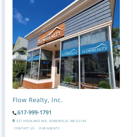
Flow Realty, Inc.
617-999-1791
327 HIGHLAND AVE,
SOMERVILLE,
MA
02144
CONTACT US
OUR AGENTS