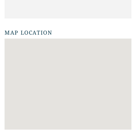
MAP LOCATION