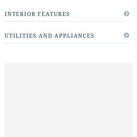
INTERIOR FEATURES
UTILITIES AND APPLIANCES