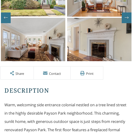
Share
Contact
Print
Warm, welcoming side entrance colonial nestled on a tree lined street
in the highly desirable Payson Park neighborhood. This charming,
sunlit home, with generous outdoor space is just steps from recently
renovated Payson Park. The first floor features a fireplaced formal