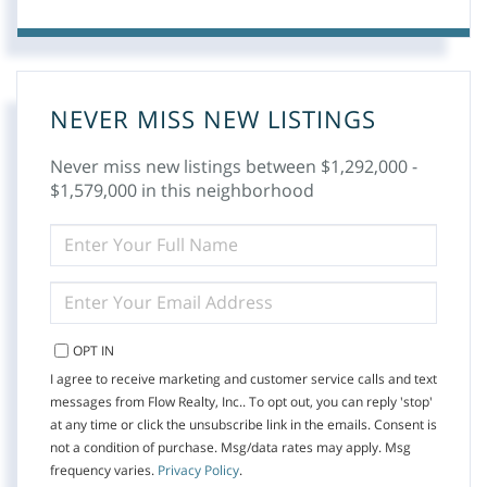
NEVER MISS NEW LISTINGS
Never miss new listings between $1,292,000 -
$1,579,000 in this neighborhood
ENTER
FULL
NAME
ENTER
YOUR
EMAIL
OPT IN
I agree to receive marketing and customer service calls and text
messages from Flow Realty, Inc.. To opt out, you can reply 'stop'
at any time or click the unsubscribe link in the emails. Consent is
not a condition of purchase. Msg/data rates may apply. Msg
frequency varies.
Privacy Policy
.