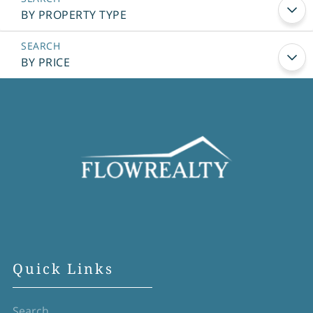
BY PROPERTY TYPE
BY PRICE
Quick Links
Search