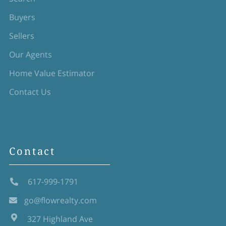
Buyers
Sellers
Our Agents
Home Value Estimator
Contact Us
Contact
617-999-1791
go@flowrealty.com
327 Highland Ave