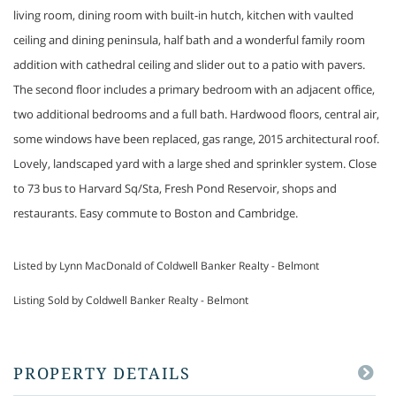
living room, dining room with built-in hutch, kitchen with vaulted
ceiling and dining peninsula, half bath and a wonderful family room
addition with cathedral ceiling and slider out to a patio with pavers.
The second floor includes a primary bedroom with an adjacent office,
two additional bedrooms and a full bath. Hardwood floors, central air,
some windows have been replaced, gas range, 2015 architectural roof.
Lovely, landscaped yard with a large shed and sprinkler system. Close
to 73 bus to Harvard Sq/Sta, Fresh Pond Reservoir, shops and
restaurants. Easy commute to Boston and Cambridge.
Listed by Lynn MacDonald of Coldwell Banker Realty - Belmont
Listing Sold by Coldwell Banker Realty - Belmont
PROPERTY DETAILS