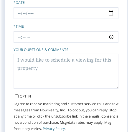
*DATE
*TIME
YOUR QUESTIONS & COMMENTS
OPT IN
I agree to receive marketing and customer service calls and text
messages from Flow Realty, Inc.. To opt out, you can reply 'stop'
at any time or click the unsubscribe link in the emails. Consent is
not a condition of purchase. Msg/data rates may apply. Msg
frequency varies.
Privacy Policy
.