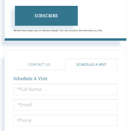
SUBSCRIBE
We will never spam you or sell your details. You can unsubscribe whenever you like.
CONTACT US
SCHEDULE A VISIT
Schedule A Visit
Schedule
a
Visit