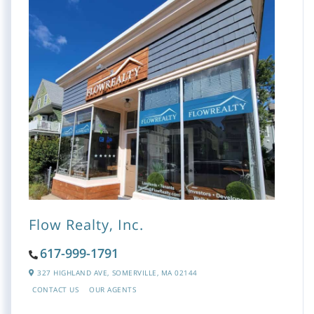
Flow Realty, Inc.
617-999-1791
327 HIGHLAND AVE,
SOMERVILLE,
MA
02144
CONTACT US
OUR AGENTS