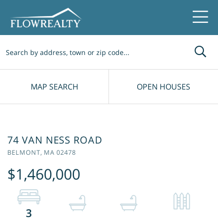
Me
MAP SEARCH
OPEN HOUSES
74 VAN NESS ROAD
BELMONT,
MA
02478
$1,460,000
3