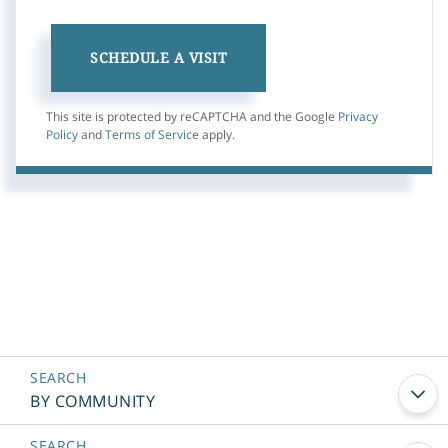
This site is protected by reCAPTCHA and the Google
Privacy
Policy
and
Terms of Service
apply.
BY COMMUNITY