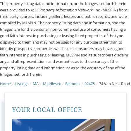
The property listing data and information, or the Images, set forth herein
were provided to
MLS Property Information Network
, Inc. (MLSPIN) from
third party sources, including sellers, lessors and public records, and were
compiled by
MLSPIN. The property listing data and information, and the
Images, are for the personal, non-commercial use of consumers having a
good faith interest in purchasing or leasing listed properties of the type
displayed to them and may not be used for any purpose other than to
identify prospective properties which such consumers may have a good
faith interest in purchasing or leasing. MLSPIN and its subscribers disclaim
any and all representations and warranties as to the accuracy of the
property listing data and information, or as to the accuracy of any of the
Images, set forth herein.
Home
Listings
MA
Middlesex
Belmont
02478
74 Van Ness Road
YOUR LOCAL OFFICE