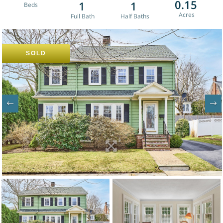
0.15
1
1
SOLD